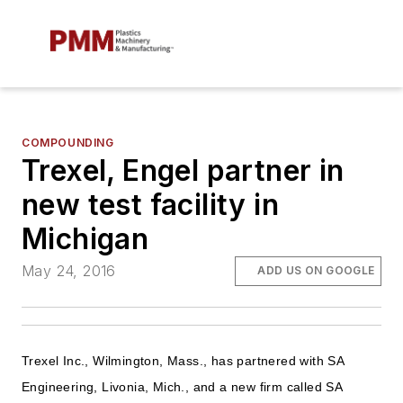
COMPOUNDING
Trexel, Engel partner in
new test facility in
Michigan
May 24, 2016
ADD US ON GOOGLE
Trexel Inc., Wilmington, Mass., has partnered with SA
Engineering, Livonia, Mich., and a new firm called SA