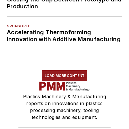
Production
SPONSORED
Accelerating Thermoforming
Innovation with Additive Manufacturing
LOAD MORE CONTENT
Plastics Machinery & Manufacturing
reports on innovations in plastics
processing machinery, tooling
technologies and equipment.