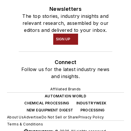
Newsletters
The top stories, industry insights and
relevant research, assembled by our
editors and delivered to your inbox.
SIGN UP
Connect
Follow us for the latest industry news
and insights.
Affiliated Brands
AUTOMATION WORLD
CHEMICAL PROCESSING
INDUSTRYWEEK
NEW EQUIPMENT DIGEST
PROCESSING
About Us
Advertise
Do Not Sell or Share
Privacy Policy
Terms & Conditions