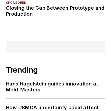
SPONSORED
Closing the Gap Between Prototype and
Production
Trending
Hans Hagelstein guides innovation at
Mold-Masters
How USMCA uncertainty could affect