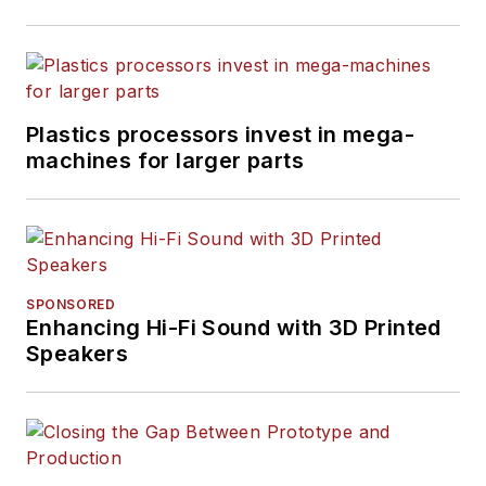
Plastics processors invest in mega-
machines for larger parts
SPONSORED
Enhancing Hi-Fi Sound with 3D Printed
Speakers