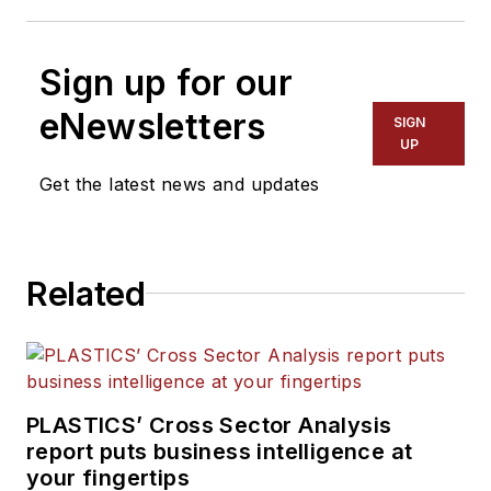
Sign up for our
eNewsletters
SIGN
UP
Get the latest news and updates
Related
PLASTICS’ Cross Sector Analysis
report puts business intelligence at
your fingertips