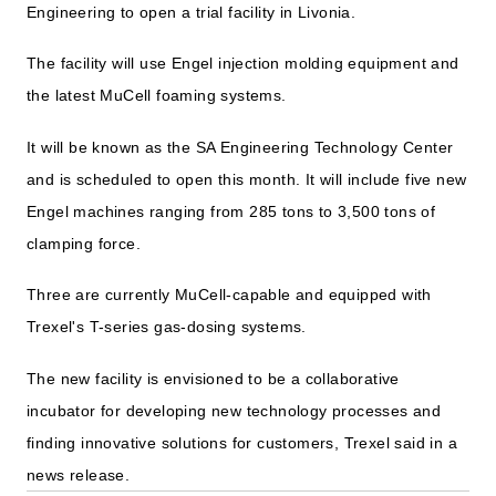
Engineering to open a trial facility in Livonia.
The facility will use Engel injection molding equipment and
the latest MuCell foaming systems.
It will be known as the SA Engineering Technology Center
and is scheduled to open this month. It will include five new
Engel machines ranging from 285 tons to 3,500 tons of
clamping force.
Three are currently MuCell-capable and equipped with
Trexel's T-series gas-dosing systems.
The new facility is envisioned to be a collaborative
incubator for developing new technology processes and
finding innovative solutions for customers, Trexel said in a
news release.