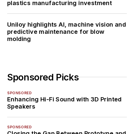
plastics manufacturing investment
Uniloy highlights AI, machine vision and
predictive maintenance for blow
molding
Sponsored Picks
SPONSORED
Enhancing Hi-Fi Sound with 3D Printed
Speakers
SPONSORED
Closing the Gap Between Prototype and