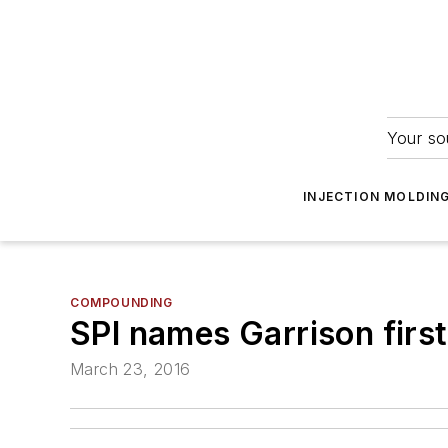
Your so
INJECTION MOLDIN
COMPOUNDING
SPI names Garrison firs
March 23, 2016