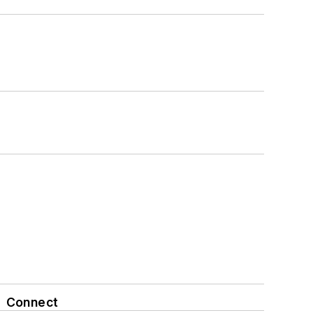
Connect