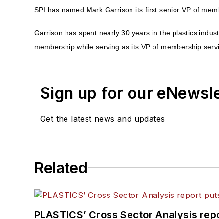
SPI has named Mark Garrison its first senior VP of mem
Garrison has spent nearly 30 years in the plastics indus
membership while serving as its VP of membership serv
Sign up for our eNewsl
Get the latest news and updates
Related
PLASTICS’ Cross Sector Analysis repor