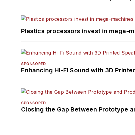
Plastics processors invest in mega-m
SPONSORED
Enhancing Hi-Fi Sound with 3D Printe
SPONSORED
Closing the Gap Between Prototype a