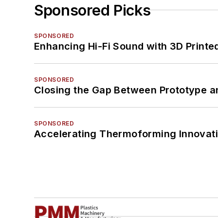
Sponsored Picks
SPONSORED
Enhancing Hi-Fi Sound with 3D Printe
SPONSORED
Closing the Gap Between Prototype a
SPONSORED
Accelerating Thermoforming Innovati