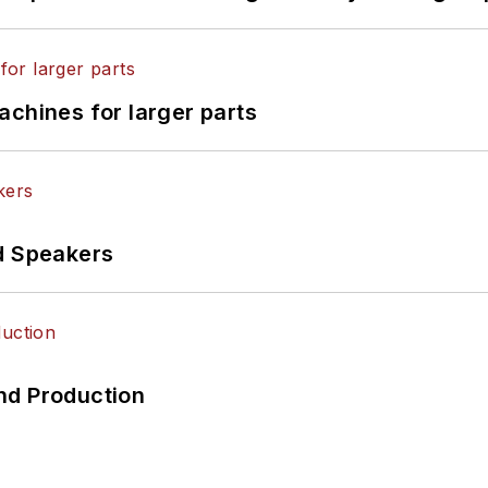
achines for larger parts
d Speakers
nd Production