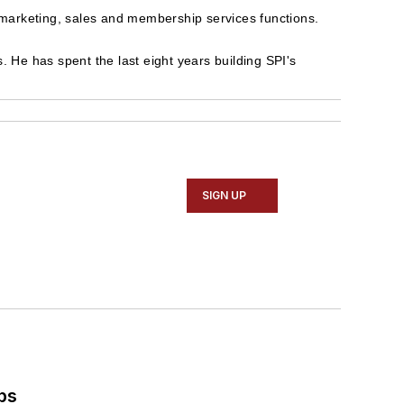
 marketing, sales and membership services functions.
. He has spent the last eight years building SPI's
SIGN UP
ps