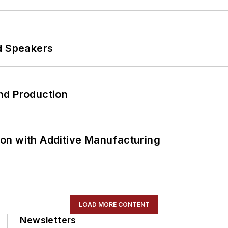
d Speakers
nd Production
on with Additive Manufacturing
LOAD MORE CONTENT
Newsletters