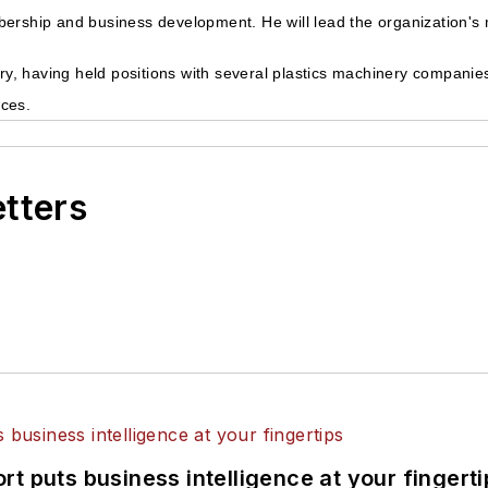
bership and business development. He will lead the organization's
try, having held positions with several plastics machinery companies
ices.
etters
t puts business intelligence at your fingerti