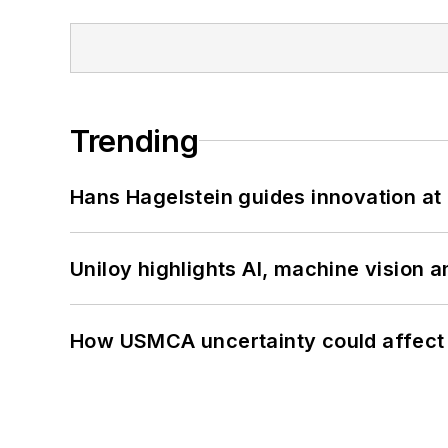
Trending
Hans Hagelstein guides innovation a
Uniloy highlights AI, machine vision 
How USMCA uncertainty could affect 