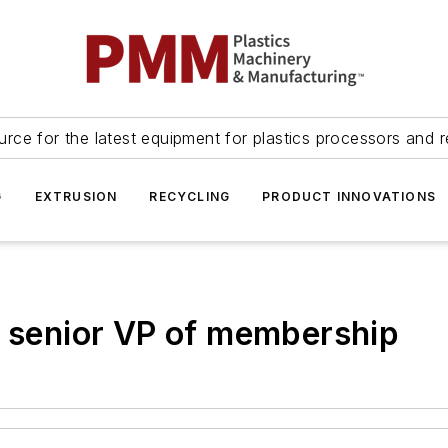
urce for the latest equipment for plastics processors and r
G
EXTRUSION
RECYCLING
PRODUCT INNOVATIONS
t senior VP of membership