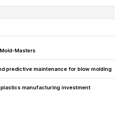
t Mold-Masters
and predictive maintenance for blow molding
plastics manufacturing investment