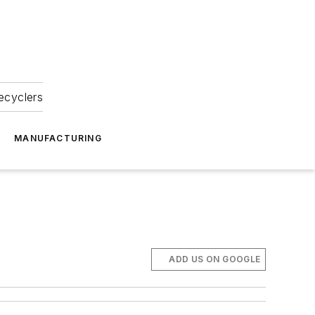
ecyclers
MANUFACTURING
ADD US ON GOOGLE