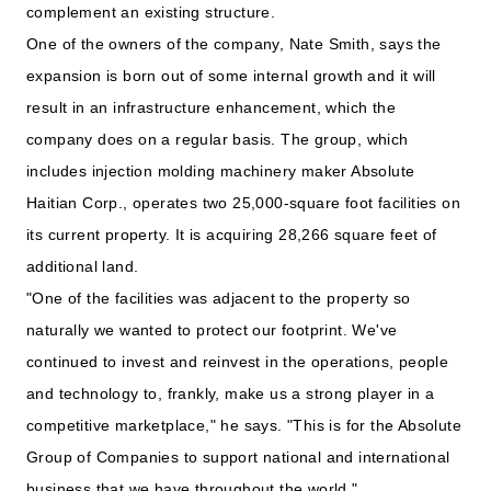
complement an existing structure.
One of the owners of the company, Nate Smith, says the
expansion is born out of some internal growth and it will
result in an infrastructure enhancement, which the
company does on a regular basis. The group, which
includes injection molding machinery maker Absolute
Haitian Corp., operates two 25,000-square foot facilities on
its current property. It is acquiring 28,266 square feet of
additional land.
"One of the facilities was adjacent to the property so
naturally we wanted to protect our footprint. We've
continued to invest and reinvest in the operations, people
and technology to, frankly, make us a strong player in a
competitive marketplace," he says. "This is for the Absolute
Group of Companies to support national and international
business that we have throughout the world."