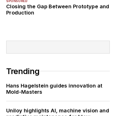
SPONSORED
Closing the Gap Between Prototype and
Production
Trending
Hans Hagelstein guides innovation at
Mold-Masters
Uniloy highlights AI, machine vision and