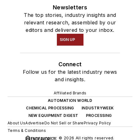
Newsletters
The top stories, industry insights and
relevant research, assembled by our
editors and delivered to your inbox.
SIGN UP
Connect
Follow us for the latest industry news
and insights.
Affiliated Brands
AUTOMATION WORLD
CHEMICAL PROCESSING
INDUSTRYWEEK
NEW EQUIPMENT DIGEST
PROCESSING
About Us
Advertise
Do Not Sell or Share
Privacy Policy
Terms & Conditions
© 2026 All rights reserved.