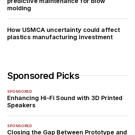
predictive maintenance for blow
molding
How USMCA uncertainty could affect
plastics manufacturing investment
Sponsored Picks
SPONSORED
Enhancing Hi-Fi Sound with 3D Printed
Speakers
SPONSORED
Closing the Gap Between Prototype and