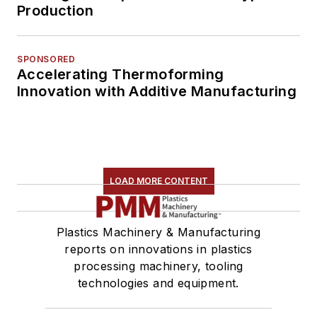
Production
SPONSORED
Accelerating Thermoforming
Innovation with Additive Manufacturing
LOAD MORE CONTENT
Plastics Machinery & Manufacturing
reports on innovations in plastics
processing machinery, tooling
technologies and equipment.