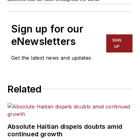
Sign up for our
eNewsletters
SIGN
UP
Get the latest news and updates
Related
Absolute Haitian dispels doubts amid
continued growth