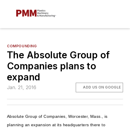
COMPOUNDING
The Absolute Group of
Companies plans to
expand
Jan. 21, 2016
ADD US ON GOOGLE
Absolute Group of Companies, Worcester, Mass., is
planning an expansion at its headquarters there to