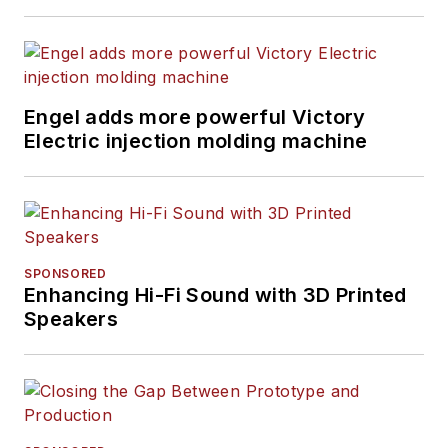
Engel adds more powerful Victory
Electric injection molding machine
SPONSORED
Enhancing Hi-Fi Sound with 3D Printed
Speakers