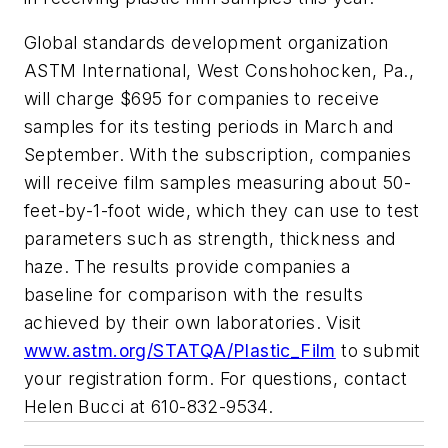
Global standards development organization
ASTM International, West Conshohocken, Pa.,
will charge $695 for companies to receive
samples for its testing periods in March and
September. With the subscription, companies
will receive film samples measuring about 50-
feet-by-1-foot wide, which they can use to test
parameters such as strength, thickness and
haze. The results provide companies a
baseline for comparison with the results
achieved by their own laboratories. Visit
www.astm.org/STATQA/Plastic_Film
to submit
your registration form. For questions, contact
Helen Bucci at 610-832-9534.