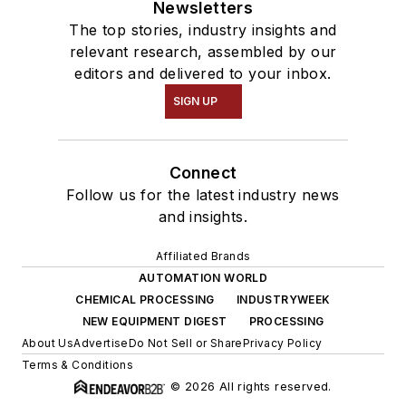
Newsletters
The top stories, industry insights and
relevant research, assembled by our
editors and delivered to your inbox.
SIGN UP
Connect
Follow us for the latest industry news
and insights.
Affiliated Brands
AUTOMATION WORLD
CHEMICAL PROCESSING
INDUSTRYWEEK
NEW EQUIPMENT DIGEST
PROCESSING
About Us
Advertise
Do Not Sell or Share
Privacy Policy
Terms & Conditions
© 2026 All rights reserved.