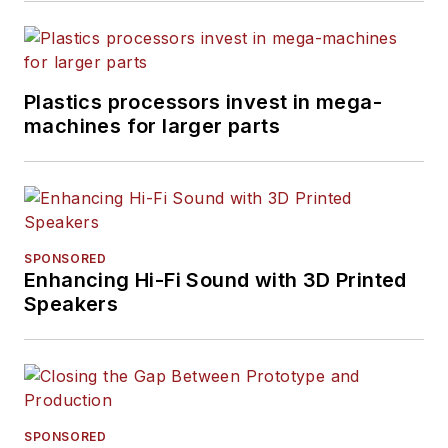
Plastics processors invest in mega-
machines for larger parts
SPONSORED
Enhancing Hi-Fi Sound with 3D Printed
Speakers
SPONSORED