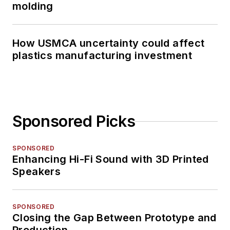
molding
How USMCA uncertainty could affect
plastics manufacturing investment
Sponsored Picks
SPONSORED
Enhancing Hi-Fi Sound with 3D Printed
Speakers
SPONSORED
Closing the Gap Between Prototype and