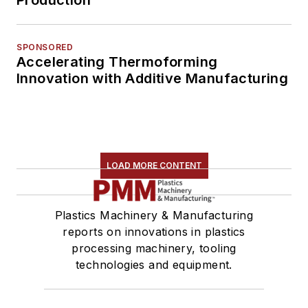
Production
SPONSORED
Accelerating Thermoforming
Innovation with Additive Manufacturing
LOAD MORE CONTENT
Plastics Machinery & Manufacturing
reports on innovations in plastics
processing machinery, tooling
technologies and equipment.