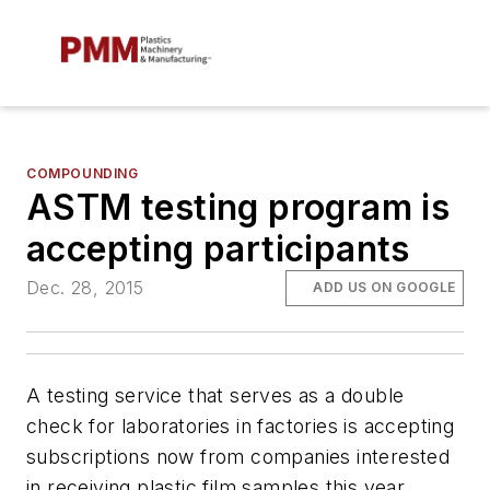
COMPOUNDING
ASTM testing program is
accepting participants
Dec. 28, 2015
ADD US ON GOOGLE
A testing service that serves as a double
check for laboratories in factories is accepting
subscriptions now from companies interested
in receiving plastic film samples this year.