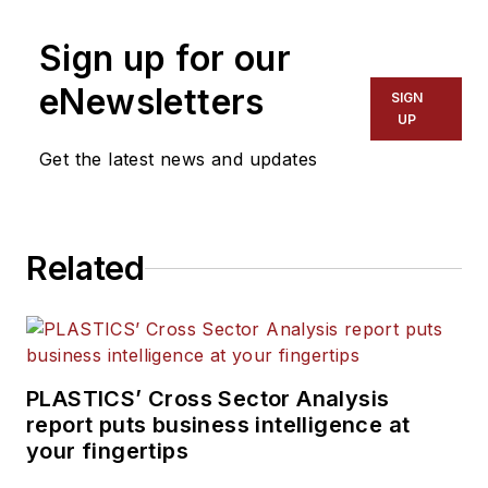
Sign up for our
eNewsletters
SIGN
UP
Get the latest news and updates
Related
PLASTICS’ Cross Sector Analysis
report puts business intelligence at
your fingertips