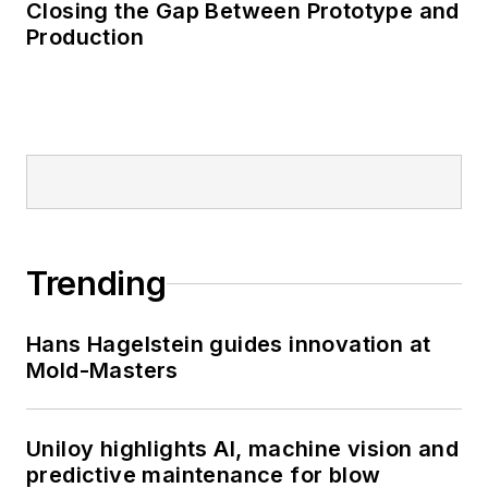
Closing the Gap Between Prototype and
Production
Trending
Hans Hagelstein guides innovation at
Mold-Masters
Uniloy highlights AI, machine vision and
predictive maintenance for blow