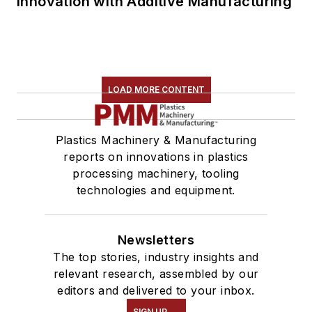
Innovation with Additive Manufacturing
LOAD MORE CONTENT
Plastics Machinery & Manufacturing
reports on innovations in plastics
processing machinery, tooling
technologies and equipment.
Newsletters
The top stories, industry insights and
relevant research, assembled by our
editors and delivered to your inbox.
SIGN UP