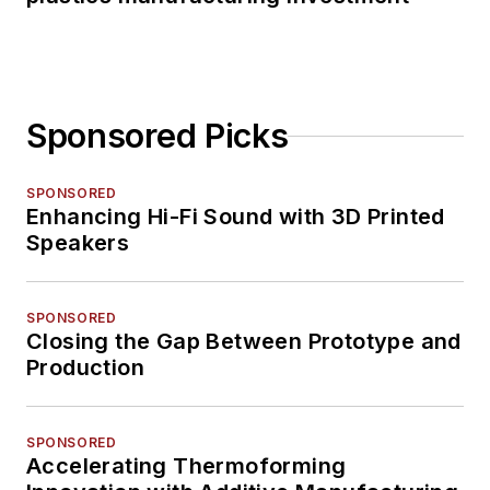
Sponsored Picks
SPONSORED
Enhancing Hi-Fi Sound with 3D Printed
Speakers
SPONSORED
Closing the Gap Between Prototype and
Production
SPONSORED
Accelerating Thermoforming