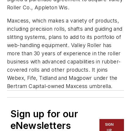
Roller Co., Appleton Wis.
Maxcess, which makes a variety of products,
including precision rolls, shafts and guiding and
slitting systems, plans to add to its portfolio of
web-handling equipment. Valley Roller has
more than 30 years of experience in the roller
business with advanced capabilities in rubber-
covered rolls and other products. It joins
Webex, Fife, Tidland and Magpowr under the
Bertram Capital-owned Maxcess umbrella.
Sign up for our
eNewsletters
SIGN
UP