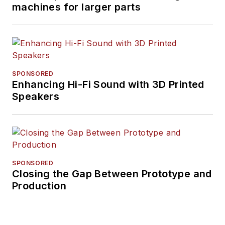
machines for larger parts
SPONSORED
Enhancing Hi-Fi Sound with 3D Printed
Speakers
SPONSORED
Closing the Gap Between Prototype and
Production