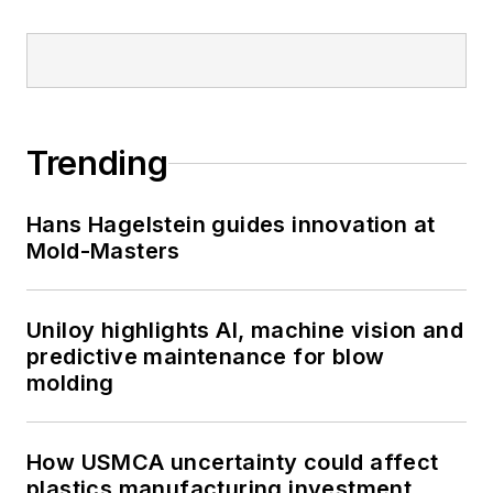
Trending
Hans Hagelstein guides innovation at
Mold-Masters
Uniloy highlights AI, machine vision and
predictive maintenance for blow
molding
How USMCA uncertainty could affect
plastics manufacturing investment