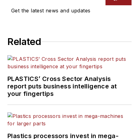
Get the latest news and updates
Related
PLASTICS’ Cross Sector Analysis
report puts business intelligence at
your fingertips
Plastics processors invest in mega-