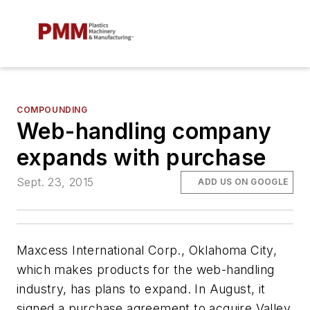
COMPOUNDING
Web-handling company
expands with purchase
Sept. 23, 2015
ADD US ON GOOGLE
Maxcess International Corp., Oklahoma City,
which makes products for the web-handling
industry, has plans to expand. In August, it
signed a purchase agreement to acquire Valley