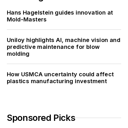
Hans Hagelstein guides innovation at
Mold-Masters
Uniloy highlights AI, machine vision and
predictive maintenance for blow
molding
How USMCA uncertainty could affect
plastics manufacturing investment
Sponsored Picks