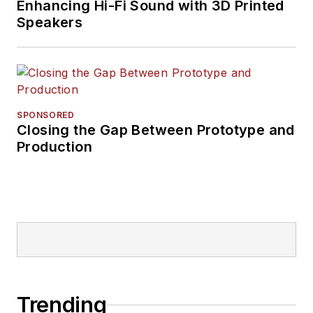
Enhancing Hi-Fi Sound with 3D Printed
Speakers
SPONSORED
Closing the Gap Between Prototype and
Production
Trending