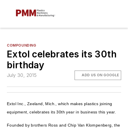
COMPOUNDING
Extol celebrates its 30th
birthday
July 30, 2015
ADD US ON GOOGLE
Extol Inc., Zeeland, Mich., which makes plastics joining
equipment, celebrates its 30th year in business this year.
Founded by brothers Ross and Chip Van Klompenberg, the