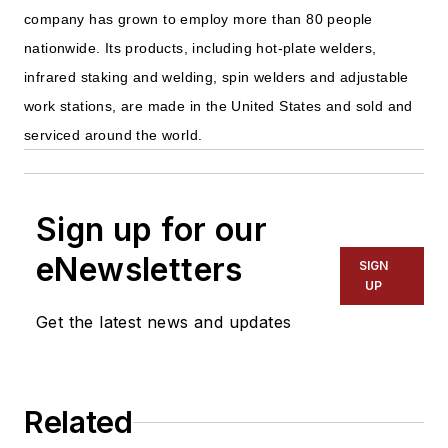
company has grown to employ more than 80 people
nationwide. Its products, including hot-plate welders,
infrared staking and welding, spin welders and adjustable
work stations, are made in the United States and sold and
serviced around the world.
Sign up for our
eNewsletters
SIGN
UP
Get the latest news and updates
Related