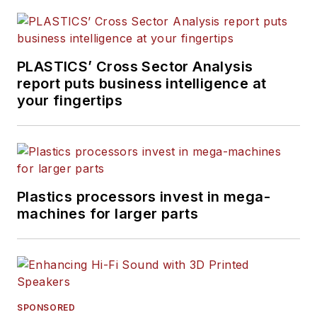
PLASTICS’ Cross Sector Analysis
report puts business intelligence at
your fingertips
Plastics processors invest in mega-
machines for larger parts
SPONSORED