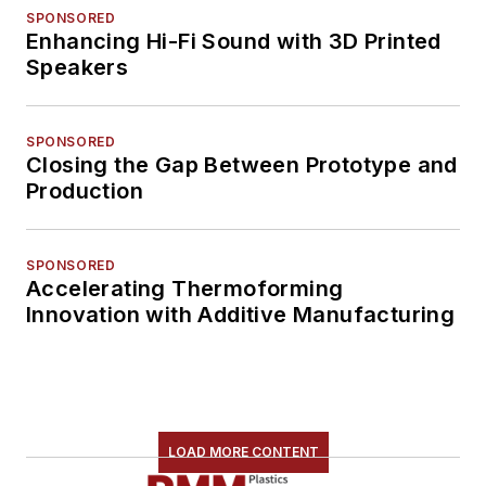
SPONSORED
Enhancing Hi-Fi Sound with 3D Printed
Speakers
SPONSORED
Closing the Gap Between Prototype and
Production
SPONSORED
Accelerating Thermoforming
Innovation with Additive Manufacturing
LOAD MORE CONTENT