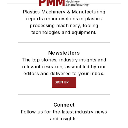
Plastics Machinery & Manufacturing
reports on innovations in plastics
processing machinery, tooling
technologies and equipment.
Newsletters
The top stories, industry insights and
relevant research, assembled by our
editors and delivered to your inbox.
SIGN UP
Connect
Follow us for the latest industry news
and insights.