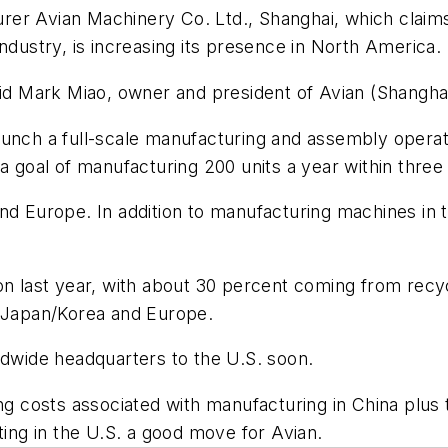
er Avian Machinery Co. Ltd., Shanghai, which claims
ndustry, is increasing its presence in North America.
aid Mark Miao, owner and president of Avian (Shanghai
o launch a full-scale manufacturing and assembly opera
a goal of manufacturing 200 units a year within three
nd Europe. In addition to manufacturing machines in t
on last year, with about 30 percent coming from recy
, Japan/Korea and Europe.
ldwide headquarters to the U.S. soon.
ng costs associated with manufacturing in China plus t
ng in the U.S. a good move for Avian.