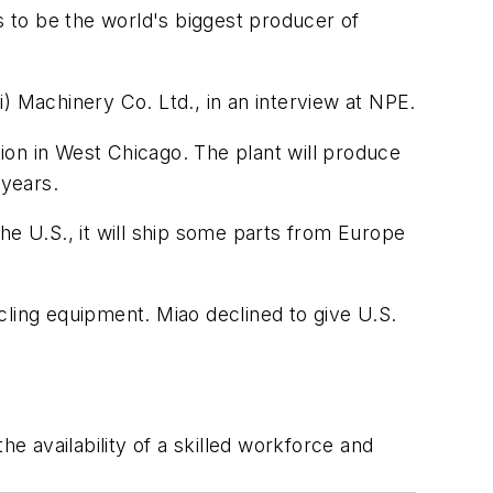
 to be the world's biggest producer of
) Machinery Co. Ltd., in an interview at NPE.
tion in West Chicago. The plant will produce
 years.
he U.S., it will ship some parts from Europe
cling equipment. Miao declined to give U.S.
he availability of a skilled workforce and