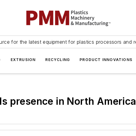
urce for the latest equipment for plastics processors and r
G
EXTRUSION
RECYCLING
PRODUCT INNOVATIONS
s presence in North Americ