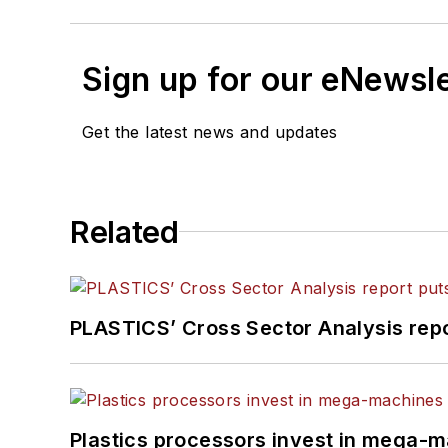
Sign up for our eNewsl
Get the latest news and updates
Related
PLASTICS’ Cross Sector Analysis repor
Plastics processors invest in mega-m