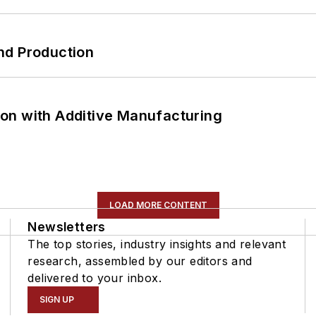
nd Production
on with Additive Manufacturing
LOAD MORE CONTENT
Newsletters
The top stories, industry insights and relevant
research, assembled by our editors and
delivered to your inbox.
SIGN UP