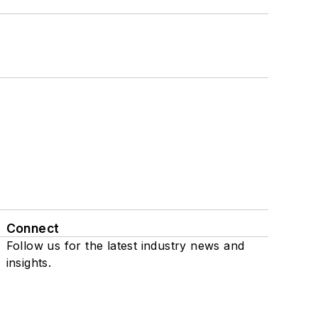
Connect
Follow us for the latest industry news and
insights.