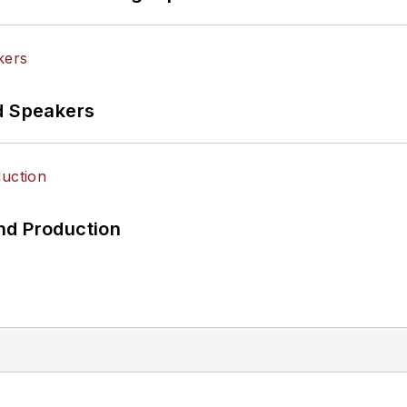
d Speakers
nd Production