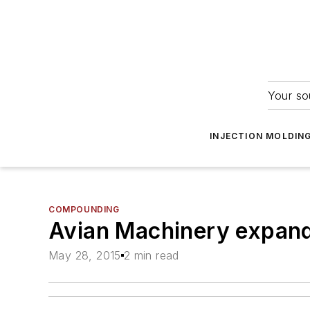
Your so
INJECTION MOLDIN
COMPOUNDING
Avian Machinery expand
May 28, 2015
2 min read