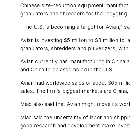
Chinese size-reduction equipment manufactur
granulators and shredders for the recycling i
"The U.S. is becoming a target for Avian," s
Avian is investing $5 million to $8 million t
granulators, shredders and pulverizers, with 
Avian currently has manufacturing in China a
and China to be assembled in the U.S.
Avian had worldwide sales of about $65 milli
sales. The firm's biggest markets are China
Miao also said that Avian might move its wor
Miao said the uncertainty of labor and shippi
good research and development make investi