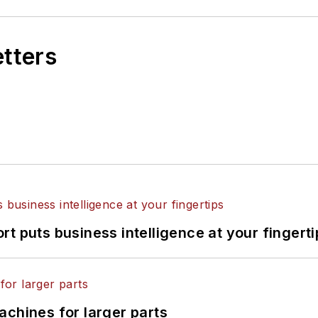
etters
t puts business intelligence at your fingerti
achines for larger parts