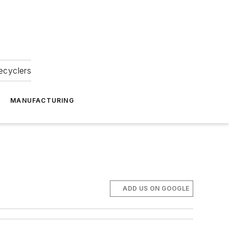
ecyclers
MANUFACTURING
a
ADD US ON GOOGLE