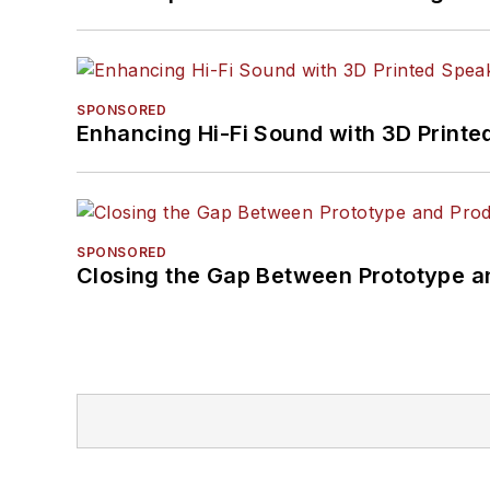
SPONSORED
Enhancing Hi-Fi Sound with 3D Printe
SPONSORED
Closing the Gap Between Prototype a