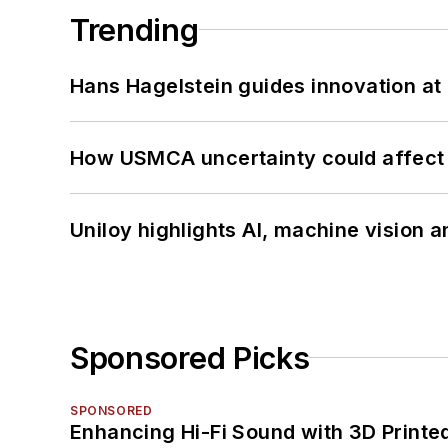
Trending
Hans Hagelstein guides innovation a
How USMCA uncertainty could affect 
Uniloy highlights AI, machine vision 
Sponsored Picks
SPONSORED
Enhancing Hi-Fi Sound with 3D Printe