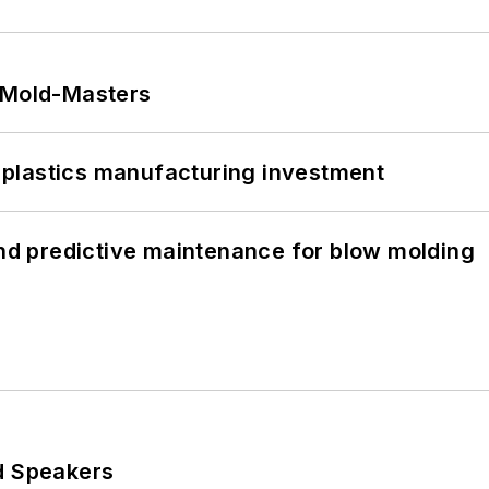
t Mold-Masters
plastics manufacturing investment
and predictive maintenance for blow molding
d Speakers