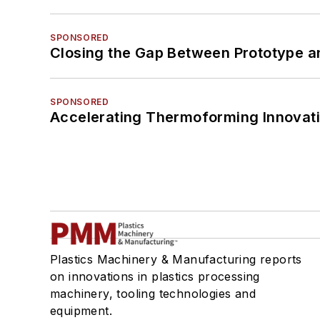
SPONSORED
Closing the Gap Between Prototype a
SPONSORED
Accelerating Thermoforming Innovati
Plastics Machinery & Manufacturing reports
on innovations in plastics processing
machinery, tooling technologies and
equipment.