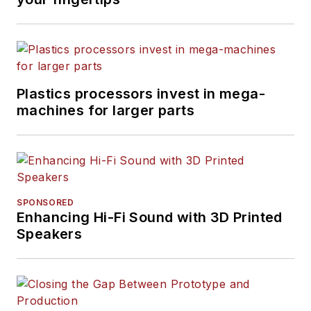
Plastics processors invest in mega-
machines for larger parts
SPONSORED
Enhancing Hi-Fi Sound with 3D Printed
Speakers