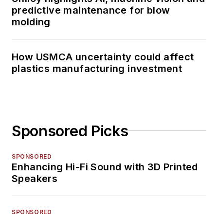
predictive maintenance for blow
molding
How USMCA uncertainty could affect
plastics manufacturing investment
Sponsored Picks
SPONSORED
Enhancing Hi-Fi Sound with 3D Printed
Speakers
SPONSORED