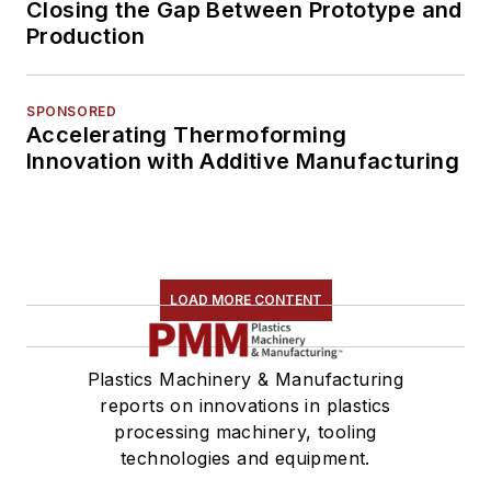
Closing the Gap Between Prototype and
Production
SPONSORED
Accelerating Thermoforming
Innovation with Additive Manufacturing
LOAD MORE CONTENT
Plastics Machinery & Manufacturing
reports on innovations in plastics
processing machinery, tooling
technologies and equipment.