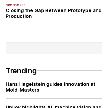
SPONSORED
Closing the Gap Between Prototype and
Production
Trending
Hans Hagelstein guides innovation at
Mold-Masters
Uniloy highlights AI, machine vision and