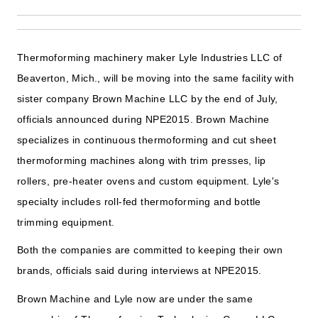
Thermoforming machinery maker Lyle Industries LLC of
Beaverton, Mich., will be moving into the same facility with
sister company Brown Machine LLC by the end of July,
officials announced during NPE2015. Brown Machine
specializes in continuous thermoforming and cut sheet
thermoforming machines along with trim presses, lip
rollers, pre-heater ovens and custom equipment. Lyle's
specialty includes roll-fed thermoforming and bottle
trimming equipment.
Both the companies are committed to keeping their own
brands, officials said during interviews at NPE2015.
Brown Machine and Lyle now are under the same