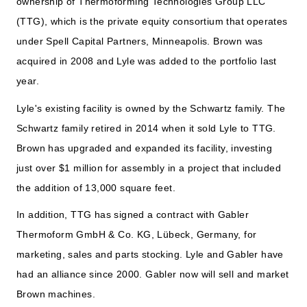
ownership of Thermoforming Technologies Group LLC
(TTG), which is the private equity consortium that operates
under Spell Capital Partners, Minneapolis. Brown was
acquired in 2008 and Lyle was added to the portfolio last
year.
Lyle's existing facility is owned by the Schwartz family. The
Schwartz family retired in 2014 when it sold Lyle to TTG.
Brown has upgraded and expanded its facility, investing
just over $1 million for assembly in a project that included
the addition of 13,000 square feet.
In addition, TTG has signed a contract with Gabler
Thermoform GmbH & Co. KG, Lübeck, Germany, for
marketing, sales and parts stocking. Lyle and Gabler have
had an alliance since 2000. Gabler now will sell and market
Brown machines.