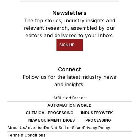
Newsletters
The top stories, industry insights and
relevant research, assembled by our
editors and delivered to your inbox.
SIGN UP
Connect
Follow us for the latest industry news
and insights.
Affiliated Brands
AUTOMATION WORLD
CHEMICAL PROCESSING
INDUSTRYWEEK
NEW EQUIPMENT DIGEST
PROCESSING
About Us
Advertise
Do Not Sell or Share
Privacy Policy
Terms & Conditions