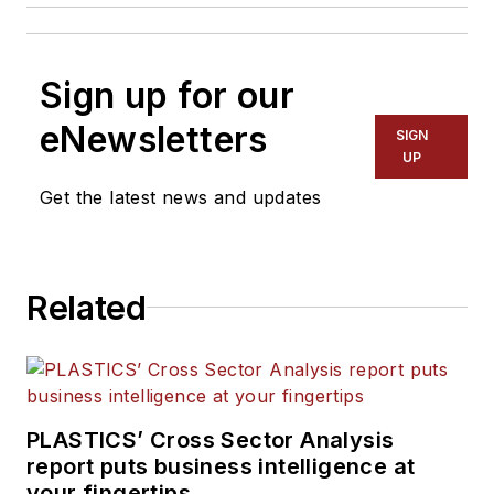
Sign up for our
eNewsletters
SIGN
UP
Get the latest news and updates
Related
PLASTICS’ Cross Sector Analysis
report puts business intelligence at
your fingertips