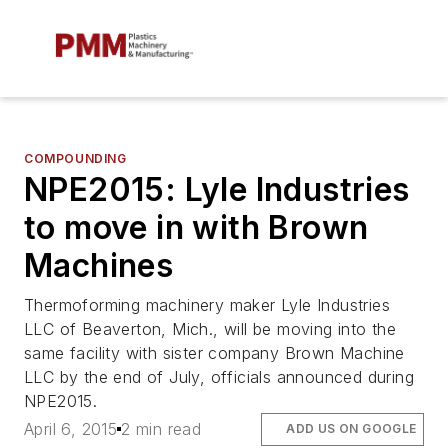
COMPOUNDING
NPE2015: Lyle Industries
to move in with Brown
Machines
Thermoforming machinery maker Lyle Industries
LLC of Beaverton, Mich., will be moving into the
same facility with sister company Brown Machine
LLC by the end of July, officials announced during
NPE2015.
April 6, 2015
2 min read
ADD US ON GOOGLE