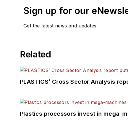
Sign up for our eNewsl
Get the latest news and updates
Related
PLASTICS’ Cross Sector Analysis repor
Plastics processors invest in mega-m