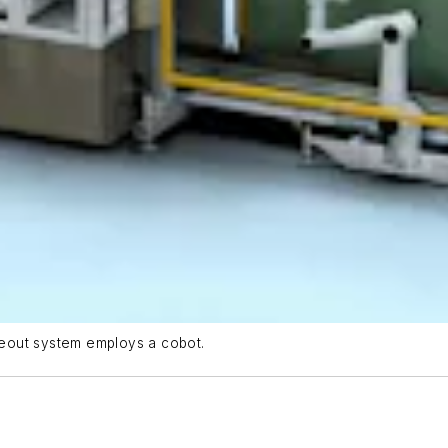
eout system employs a cobot.