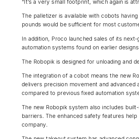
“It’s a very small footprint, which again is 
The palletizer is available with cobots havi
pounds would be sufficient for most custom
In addition, Proco launched sales of its next
automation systems found on earlier design
The Robopik is designed for unloading and d
The integration of a cobot means the new Rob
delivers precision movement and advanced a
compared to previous fixed automation syste
The new Robopik system also includes built-
barriers. The enhanced safety features help 
company.
The new takeout system has advanced connect