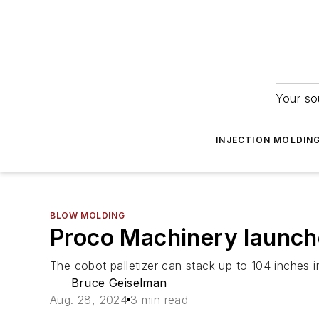
Your so
INJECTION MOLDIN
BLOW MOLDING
Proco Machinery launch
The cobot palletizer can stack up to 104 inches
Bruce Geiselman
Aug. 28, 2024
3 min read