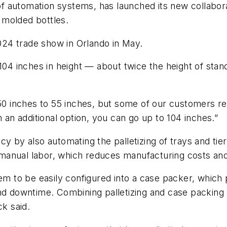
 automation systems, has launched its new collaborat
 molded bottles.
24 trade show in Orlando in May.
 104 inches in height — about twice the height of sta
 50 inches to 55 inches, but some of our customers r
with an additional option, you can go up to 104 inches.”
y by also automating the palletizing of trays and tie
anual labor, which reduces manufacturing costs and 
em to be easily configured into a case packer, which 
and downtime. Combining palletizing and case packing
ck said.