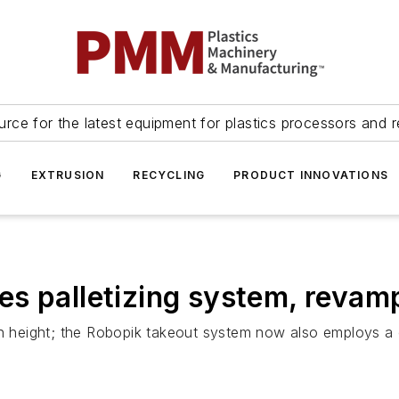
urce for the latest equipment for plastics processors and r
G
EXTRUSION
RECYCLING
PRODUCT INNOVATIONS
es palletizing system, revam
 in height; the Robopik takeout system now also employs a