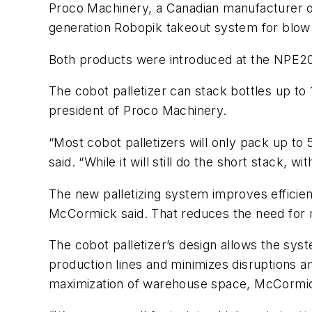
Proco Machinery, a Canadian manufacturer of
generation Robopik takeout system for blow
Both products were introduced at the NPE20
The cobot palletizer can stack bottles up to
president of Proco Machinery.
“Most cobot palletizers will only pack up to
said. “While it will still do the short stack, 
The new palletizing system improves efficienc
McCormick said. That reduces the need for m
The cobot palletizer’s design allows the syst
production lines and minimizes disruptions 
maximization of warehouse space, McCormi