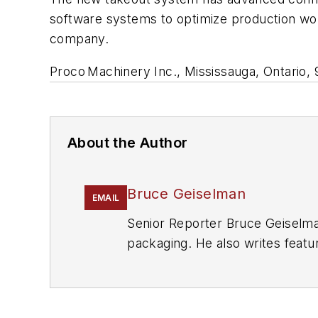
software systems to optimize production work
company.
Proco
Machinery Inc., Mississauga, Ontario,
About the Author
Bruce Geiselman
EMAIL
Senior Reporter Bruce Geiselma
packaging. He also writes featu
Manufacturing
and
The Journal 
eight years at
PMM
, and is the