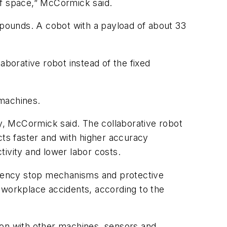
t of space,” McCormick said.
4 pounds. A cobot with a payload of about 33
aborative robot instead of the fixed
 machines.
ty, McCormick said. The collaborative robot
ts faster and with higher accuracy
tivity and lower labor costs.
ergency stop mechanisms and protective
 workplace accidents, according to the
ion with other machines, sensors and