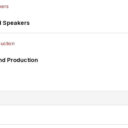
d Speakers
nd Production