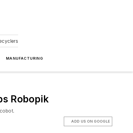
ecyclers
MANUFACTURING
ps Robopik
 cobot.
ADD US ON GOOGLE