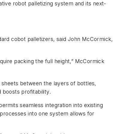
ive robot palletizing system and its next-
ndard cobot palletizers, said John McCormick,
equire packing the full height,” McCormick
r sheets between the layers of bottles,
boosts profitability.
permits seamless integration into existing
 processes into one system allows for