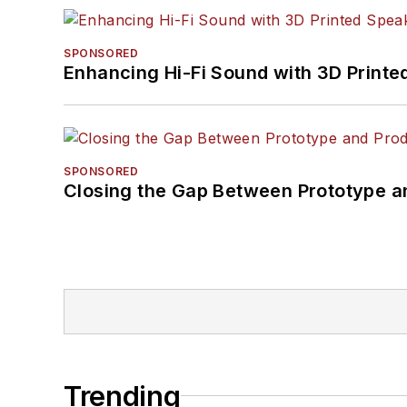
SPONSORED
Enhancing Hi-Fi Sound with 3D Printe
SPONSORED
Closing the Gap Between Prototype a
Trending