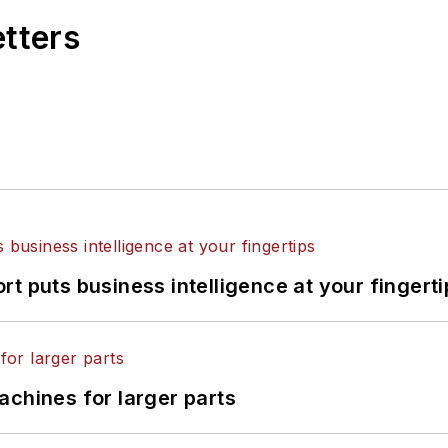
etters
t puts business intelligence at your fingerti
achines for larger parts