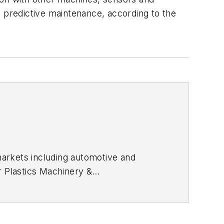
e predictive maintenance, according to the
arkets including automotive and
or
Plastics Machinery &
ly and magazine journalism, including
gnitions.