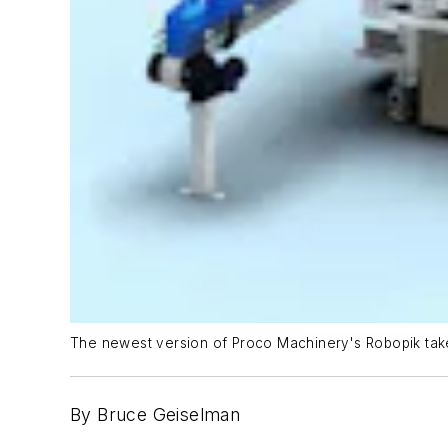
The newest version of Proco Machinery's Robopik tak
By Bruce Geiselman