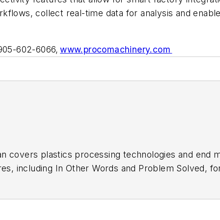
flows, collect real-time data for analysis and enabl
 905-602-6066,
www.procomachinery.com
n covers plastics processing technologies and end m
res, including In Other Words and Problem Solved, f
of Blow Molding
. He has decades of experience in dai
 recipient of a Jesse H. Neal Award, among other reco