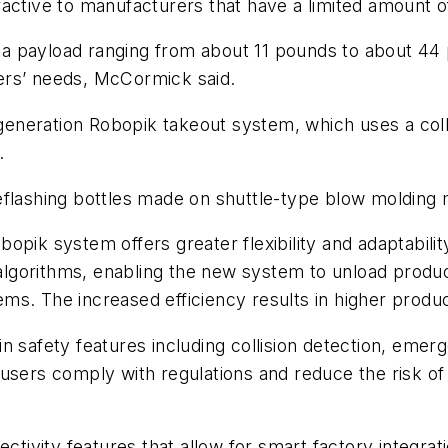
attractive to manufacturers that have a limited amoun
ng a payload ranging from about 11 pounds to about 4
ers’ needs, McCormick said.
-generation Robopik takeout system, which uses a coll
s.
eflashing bottles made on shuttle-type blow molding
opik system offers greater flexibility and adaptabili
lgorithms, enabling the new system to unload produc
ms. The increased efficiency results in higher produc
in safety features including collision detection, em
users comply with regulations and reduce the risk of
ivity features that allow for smart factory integrat