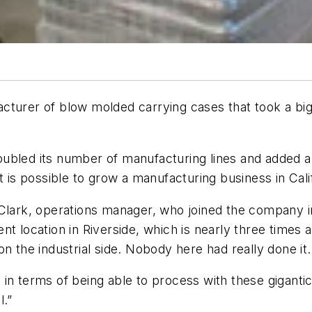
cturer of blow molded carrying cases that took a big
ubled its number of manufacturing lines and added an
t is possible to grow a manufacturing business in Cal
Clark, operations manager, who joined the company in
rrent location in Riverside, which is nearly three time
on the industrial side. Nobody here had really done i
in terms of being able to process with these gigantic
ul.”