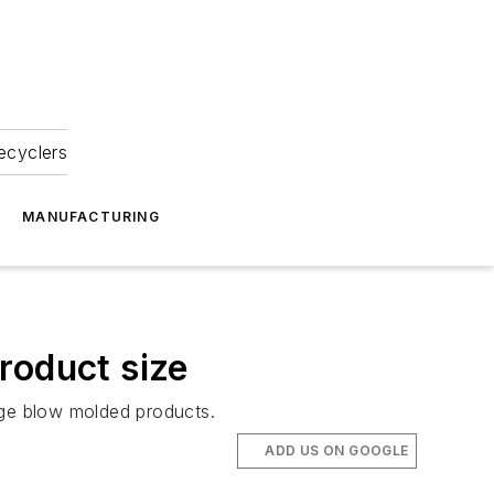
ecyclers
MANUFACTURING
roduct size
rge blow molded products.
ADD US ON GOOGLE