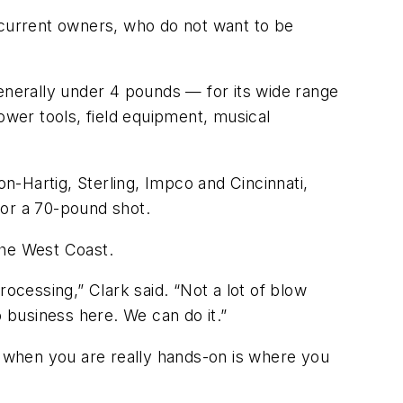
 current owners, who do not want to be
nerally under 4 pounds — for its wide range
ower tools, field equipment, musical
-Hartig, Sterling, Impco and Cincinnati,
 for a 70-pound shot.
the West Coast.
ocessing,” Clark said. “Not a lot of blow
do business here. We can do it.”
n when you are really hands-on is where you