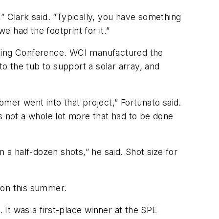
” Clark said. “Typically, you have something
 had the footprint for it.”
lding Conference. WCI manufactured the
to the tub to support a solar array, and
mer went into that project,” Fortunato said.
s not a whole lot more that had to be done
a half-dozen shots,” he said. Shot size for
ion this summer.
It was a first-place winner at the SPE