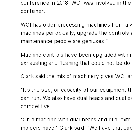
conference in 2018. WCI was involved in the
container.
WCI has older processing machines from a va
machines periodically, upgrade the controls a
maintenance people are geniuses.”
Machine controls have been upgraded with n
exhausting and flushing that could not be do
Clark said the mix of machinery gives WCI a
“It’s the size, or capacity of our equipment t
can run. We also have dual heads and dual ex
competitive.
“On a machine with dual heads and dual extrud
molders have,” Clark said. “We have that capa