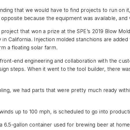
ing that we would have to find projects to run on it,
 opposite because the equipment was available, and we
 project that won a prize at the SPE’s 2019 Blow Mo
 in California. Injection molded stanchions are added 
m a floating solar farm.
front-end engineering and collaboration with the custo
ign steps. When it went to the tool builder, there wa
ng, we had parts that were pretty much ready within 
winds up to 100 mph, is scheduled to go into product
6.5-gallon container used for brewing beer at home. 