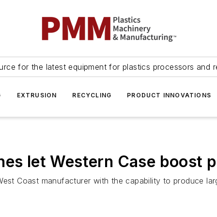
urce for the latest equipment for plastics processors and r
G
EXTRUSION
RECYCLING
PRODUCT INNOVATIONS
nes let Western Case boost p
West Coast manufacturer with the capability to produce la