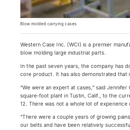
Blow molded carrying cases
Western Case Inc. (WCI) is a premier manufa
blow molding large industrial parts.
In the past seven years, the company has do
core product. It has also demonstrated that i
“We were an expert at cases,” said Jennifer 
square-foot plant in Tustin, Calif., to the cu
12. There was not a whole lot of experience 
“There were a couple years of growing pains 
our belts and have been relatively successf