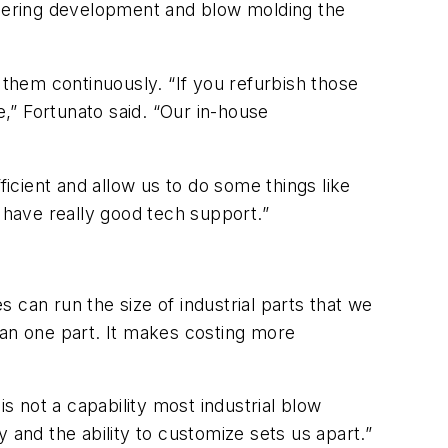
ineering development and blow molding the
them continuously. “If you refurbish those
e,” Fortunato said. “Our in-house
ient and allow us to do some things like
 have really good tech support.”
s can run the size of industrial parts that we
han one part. It makes costing more
s not a capability most industrial blow
 and the ability to customize sets us apart.”