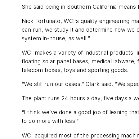
She said being in Southern California means 
Nick Fortunato, WCI’s quality engineering m
can run, we study it and determine how we ca
system in-house, as well.”
WCI makes a variety of industrial products, i
floating solar panel bases, medical labware
telecom boxes, toys and sporting goods.
“We still run our cases,” Clark said. “We spe
The plant runs 24 hours a day, five days a
“I think we’ve done a good job of leaning t
to do more with less.
”
WCI acquired most of the processing machine