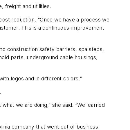
 freight and utilities.
d cost reduction. “Once we have a process we
customer. This is a continuous-improvement
and construction safety barriers, spa steps,
hold parts, underground cable housings,
with logos and in different colors.”
s.
 what we are doing,” she said. “We learned
ifornia company that went out of business.