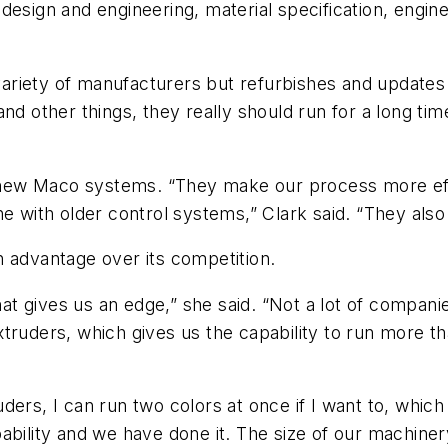
 design and engineering, material specification, eng
riety of manufacturers but refurbishes and updates 
nd other things, they really should run for a long tim
ew Maco systems. “They make our process more effic
ne with older control systems,” Clark said. “They also
n advantage over its competition.
hat gives us an edge,” she said. “Not a lot of companie
truders, which gives us the capability to run more t
ers, I can run two colors at once if I want to, which i
bility and we have done it. The size of our machinery