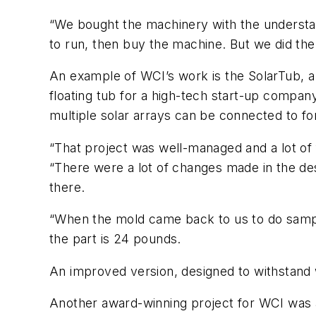
“We bought the machinery with the understand
to run, then buy the machine. But we did the
An example of WCI’s work is the SolarTub, a
floating tub for a high-tech start-up company
multiple solar arrays can be connected to for
“That project was well-managed and a lot of 
“There were a lot of changes made in the des
there.
“When the mold came back to us to do sampli
the part is 24 pounds.
An improved version, designed to withstand 
Another award-winning project for WCI was a 