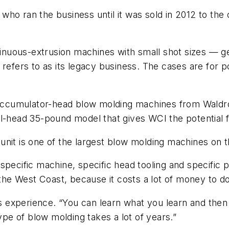
who ran the business until it was sold in 2012 to the
nuous-extrusion machines with small shot sizes — ge
 refers to as its legacy business. The cases are for p
d accumulator-head blow molding machines from Waldron
al-head 35-pound model that gives WCI the potential
unit is one of the largest blow molding machines on 
pecific machine, specific head tooling and specific pr
n the West Coast, because it costs a lot of money to 
kes experience. “You can learn what you learn and the
type of blow molding takes a lot of years.”