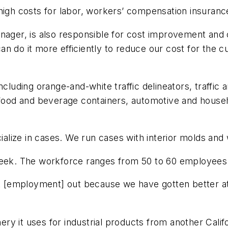
high costs for labor, workers’ compensation insurance,
anager, is also responsible for cost improvement an
n do it more efficiently to reduce our cost for the 
ncluding orange-and-white traffic delineators, traffic 
, food and beverage containers, automotive and house
cialize in cases. We run cases with interior molds and 
 week. The workforce ranges from 50 to 60 employee
hat [employment] out because we have gotten better at
ry it uses for industrial products from another Cal