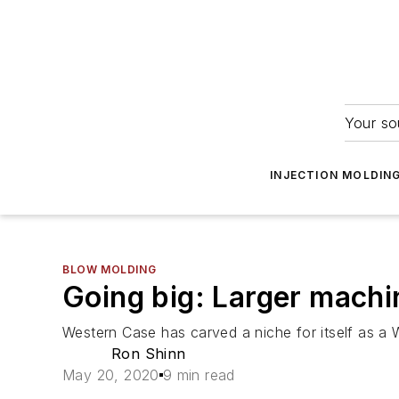
Your so
INJECTION MOLDIN
BLOW MOLDING
Going big: Larger machi
Western Case has carved a niche for itself as a 
Ron Shinn
May 20, 2020
9 min read