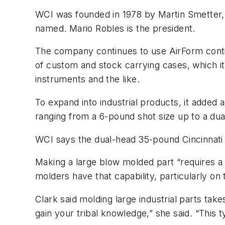
WCI was founded in 1978 by Martin Smetter, 
named. Mario Robles is the president.
The company continues to use AirForm conti
of custom and stock carrying cases, which it
instruments and the like.
To expand into industrial products, it adde
ranging from a 6-pound shot size up to a du
WCI says the dual-head 35-pound Cincinnati 
Making a large blow molded part “requires a s
molders have that capability, particularly o
Clark said molding large industrial parts ta
gain your tribal knowledge,” she said. “This 