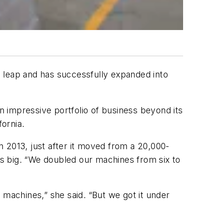
 leap and has successfully expanded into
 impressive portfolio of business beyond its
ifornia.
 2013, just after it moved from a 20,000-
s as big. “We doubled our machines from six to
t.
 machines,” she said. “But we got it under