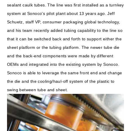
sealant caulk tubes. The line was first installed as a turnkey
system at Sonoco's pilot plant about 13 years ago. Jeff
Schuetz, staff VP, consumer packaging global technology,
and his team recently added tubing capability to the line so
that it can be switched back and forth to support either the
sheet platform or the tubing platform. The newer tube die
and the back-end components were made by different
OEMs and integrated into the existing system by Sonoco.
Sonoco is able to leverage the same front end and change
the die and the cooling/haul-off system of the plastic to
swing between tube and sheet.