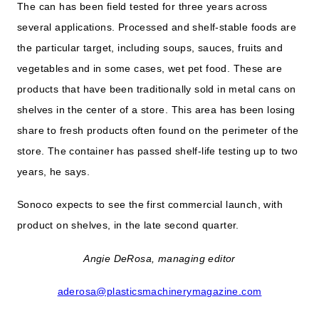
The can has been field tested for three years across
several applications. Processed and shelf-stable foods are
the particular target, including soups, sauces, fruits and
vegetables and in some cases, wet pet food. These are
products that have been traditionally sold in metal cans on
shelves in the center of a store. This area has been losing
share to fresh products often found on the perimeter of the
store. The container has passed shelf-life testing up to two
years, he says.
Sonoco expects to see the first commercial launch, with
product on shelves, in the late second quarter.
Angie DeRosa, managing editor
aderosa@plasticsmachinerymagazine.com