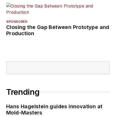
SPONSORED
Closing the Gap Between Prototype and
Production
Trending
Hans Hagelstein guides innovation at
Mold-Masters