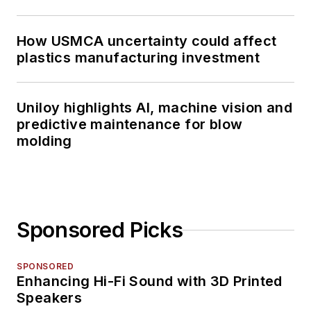
How USMCA uncertainty could affect
plastics manufacturing investment
Uniloy highlights AI, machine vision and
predictive maintenance for blow
molding
Sponsored Picks
SPONSORED
Enhancing Hi-Fi Sound with 3D Printed
Speakers