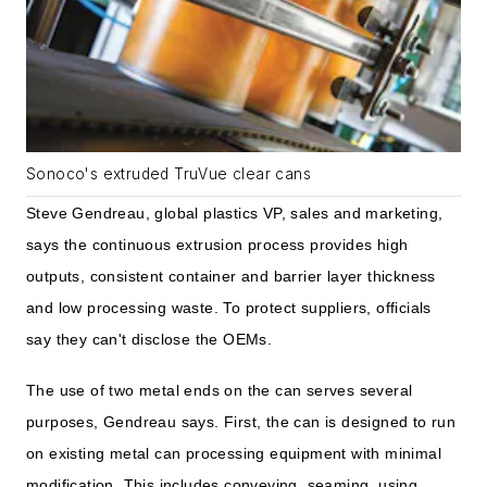
Sonoco's extruded TruVue clear cans
Steve Gendreau, global plastics VP, sales and marketing,
says the continuous extrusion process provides high
outputs, consistent container and barrier layer thickness
and low processing waste. To protect suppliers, officials
say they can't disclose the OEMs.
The use of two metal ends on the can serves several
purposes, Gendreau says. First, the can is designed to run
on existing metal can processing equipment with minimal
modification. This includes conveying, seaming, using