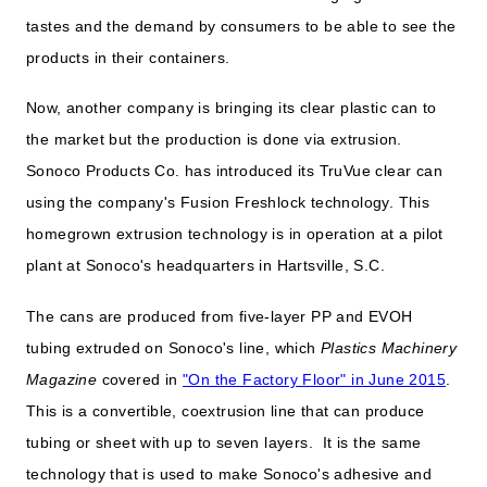
tastes and the demand by consumers to be able to see the
products in their containers.
Now, another company is bringing its clear plastic can to
the market but the production is done via extrusion.
Sonoco Products Co. has introduced its TruVue clear can
using the company's Fusion Freshlock technology. This
homegrown extrusion technology is in operation at a pilot
plant at Sonoco's headquarters in Hartsville, S.C.
The cans are produced from five-layer PP and EVOH
tubing extruded on Sonoco's line, which
Plastics Machinery
Magazine
covered in
"On the Factory Floor" in June 2015
.
This is a convertible, coextrusion line that can produce
tubing or sheet with up to seven layers. It is the same
technology that is used to make Sonoco's adhesive and