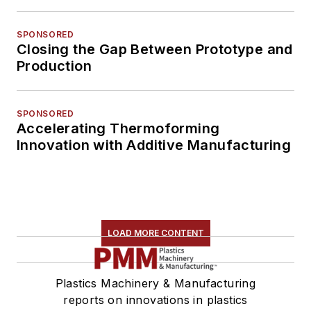
SPONSORED
Closing the Gap Between Prototype and
Production
SPONSORED
Accelerating Thermoforming
Innovation with Additive Manufacturing
LOAD MORE CONTENT
Plastics Machinery & Manufacturing
reports on innovations in plastics