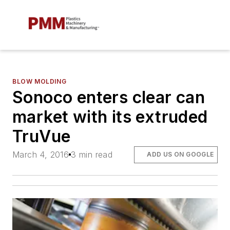
BLOW MOLDING
Sonoco enters clear can
market with its extruded
TruVue
March 4, 2016
3 min read
ADD US ON GOOGLE