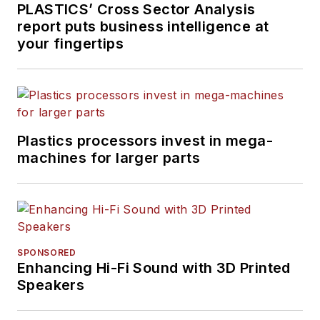
PLASTICS’ Cross Sector Analysis
report puts business intelligence at
your fingertips
Plastics processors invest in mega-
machines for larger parts
SPONSORED
Enhancing Hi-Fi Sound with 3D Printed
Speakers