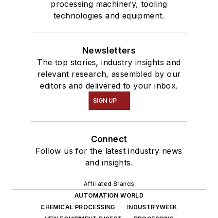
processing machinery, tooling
technologies and equipment.
Newsletters
The top stories, industry insights and
relevant research, assembled by our
editors and delivered to your inbox.
SIGN UP
Connect
Follow us for the latest industry news
and insights.
Affiliated Brands
AUTOMATION WORLD
CHEMICAL PROCESSING
INDUSTRYWEEK