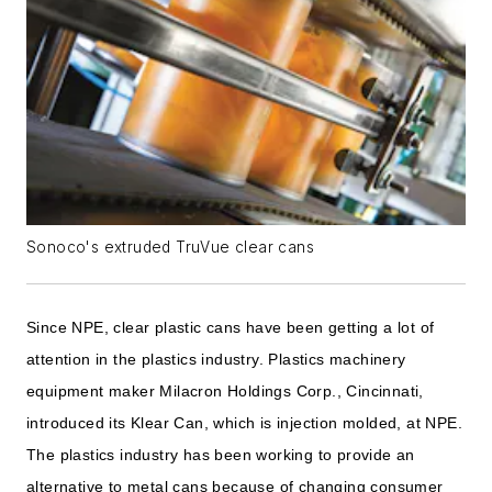
Sonoco's extruded TruVue clear cans
Since NPE, clear plastic cans have been getting a lot of
attention in the plastics industry. Plastics machinery
equipment maker Milacron Holdings Corp., Cincinnati,
introduced its Klear Can, which is injection molded, at NPE.
The plastics industry has been working to provide an
alternative to metal cans because of changing consumer