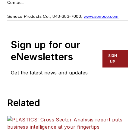
Contact:
Sonoco Products Co., 843-383-7000,
www.sonoco.com
Sign up for our
eNewsletters
SIGN
UP
Get the latest news and updates
Related