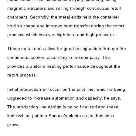
magnetic elevators and rolling through continuous retort
chambers. Secondly, the metal ends help the container
hold its shape and improve heat transfer during the retort
process, which involves high heat and high pressure.
Those metal ends allow for good rolling action through the
continuous cooker, according to the company. This
provides a uniform heating performance throughout the
retort process.
Initial production will occur on the pilot line, which is being
upgraded to increase automation and capacity, he says.
The production line design is being finalized and these
lines will be put into Sonoco's plants as the business
grows.