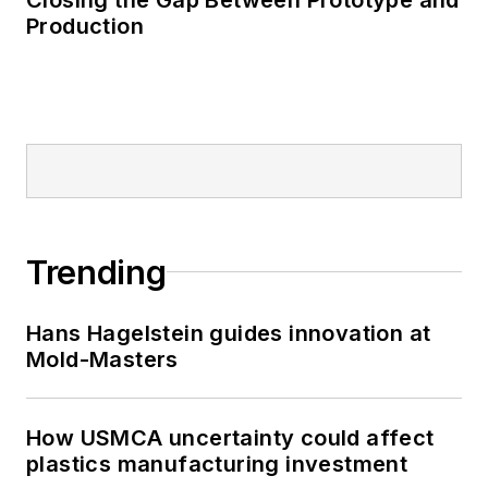
Production
Trending
Hans Hagelstein guides innovation at
Mold-Masters
How USMCA uncertainty could affect
plastics manufacturing investment