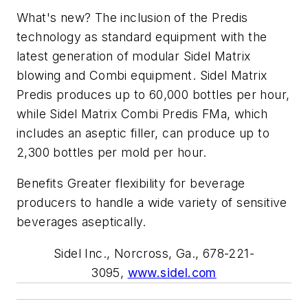
What's new? The inclusion of the Predis
technology as standard equipment with the
latest generation of modular Sidel Matrix
blowing and Combi equipment. Sidel Matrix
Predis produces up to 60,000 bottles per hour,
while Sidel Matrix Combi Predis FMa, which
includes an aseptic filler, can produce up to
2,300 bottles per mold per hour.
Benefits Greater flexibility for beverage
producers to handle a wide variety of sensitive
beverages aseptically.
Sidel Inc., Norcross, Ga., 678-221-
3095,
www.sidel.com