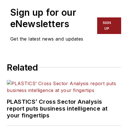
Sign up for our
eNewsletters
SIGN
UP
Get the latest news and updates
Related
PLASTICS’ Cross Sector Analysis
report puts business intelligence at
your fingertips