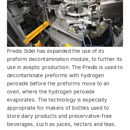
Predis Sidel has expanded the use of its
preform decontamination module, to further its
use in aseptic production. The Predis is used to
decontaminate preforms with hydrogen
peroxide before the preforms move to an
oven, where the hydrogen peroxide
evaporates. The technology is especially
appropriate for makers of bottles used to
store dairy products and preservative-free
beverages, such as juices, nectars and teas.