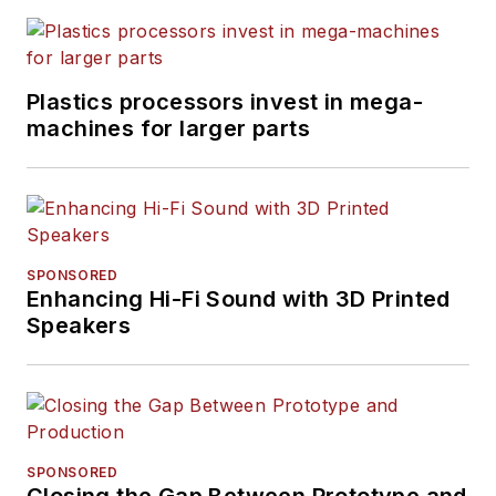
Plastics processors invest in mega-
machines for larger parts
SPONSORED
Enhancing Hi-Fi Sound with 3D Printed
Speakers
SPONSORED
Closing the Gap Between Prototype and