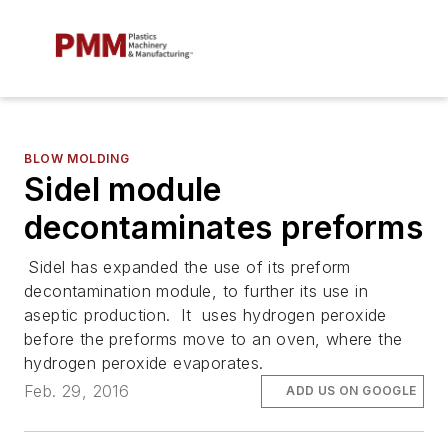
BLOW MOLDING
Sidel module
decontaminates preforms
Sidel has expanded the use of its preform
decontamination module, to further its use in
aseptic production. It uses hydrogen peroxide
before the preforms move to an oven, where the
hydrogen peroxide evaporates.
Feb. 29, 2016
ADD US ON GOOGLE