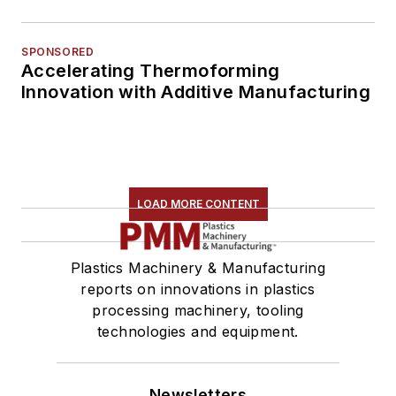
SPONSORED
Accelerating Thermoforming
Innovation with Additive Manufacturing
LOAD MORE CONTENT
Plastics Machinery & Manufacturing
reports on innovations in plastics
processing machinery, tooling
technologies and equipment.
Newsletters