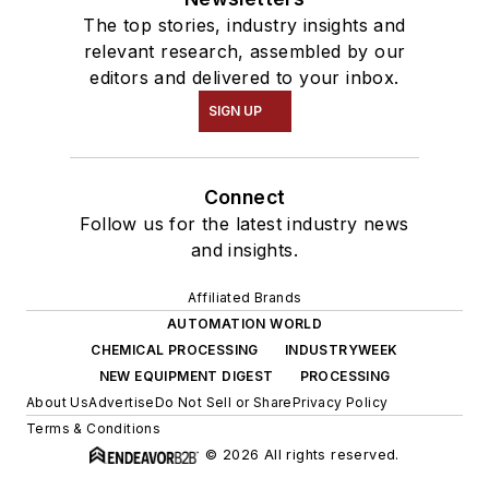
The top stories, industry insights and
relevant research, assembled by our
editors and delivered to your inbox.
SIGN UP
Connect
Follow us for the latest industry news
and insights.
Affiliated Brands
AUTOMATION WORLD
CHEMICAL PROCESSING
INDUSTRYWEEK
NEW EQUIPMENT DIGEST
PROCESSING
About Us
Advertise
Do Not Sell or Share
Privacy Policy
Terms & Conditions
© 2026 All rights reserved.