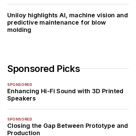
Uniloy highlights AI, machine vision and
predictive maintenance for blow
molding
Sponsored Picks
SPONSORED
Enhancing Hi-Fi Sound with 3D Printed
Speakers
SPONSORED
Closing the Gap Between Prototype and
Production