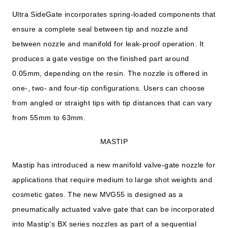
Ultra SideGate incorporates spring-loaded components that
ensure a complete seal between tip and nozzle and
between nozzle and manifold for leak-proof operation. It
produces a gate vestige on the finished part around
0.05mm, depending on the resin. The nozzle is offered in
one-, two- and four-tip configurations. Users can choose
from angled or straight tips with tip distances that can vary
from 55mm to 63mm.
MASTIP
Mastip has introduced a new manifold valve-gate nozzle for
applications that require medium to large shot weights and
cosmetic gates. The new MVG55 is designed as a
pneumatically actuated valve gate that can be incorporated
into Mastip's BX series nozzles as part of a sequential