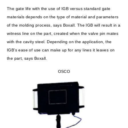
The gate life with the use of IGB versus standard gate
materials depends on the type of material and parameters
of the molding process, says Boxall. The IGB will result in a
witness line on the part, created when the valve pin mates
with the cavity steel. Depending on the application, the
IGB's ease of use can make up for any lines it leaves on
the part, says Boxall.
OSCO