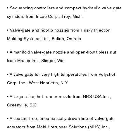
• Sequencing controllers and compact hydraulic valve gate
cylinders from Incoe Corp., Troy, Mich.
• Valve-gate and hot-tip nozzles from Husky Injection
Molding Systems Ltd., Bolton, Ontario
• A manifold valve-gate nozzle and open-flow tipless nut
from Mastip Inc., Slinger, Wis.
• A valve gate for very high temperatures from Polyshot
Corp. Inc., West Henrietta, N.Y.
• A larger-size, hot-runner nozzle from HRS USA Inc.,
Greenville, S.C.
• A coolant-free, pneumatically driven line of valve-gate
actuators from Mold Hotrunner Solutions (MHS) Inc.,