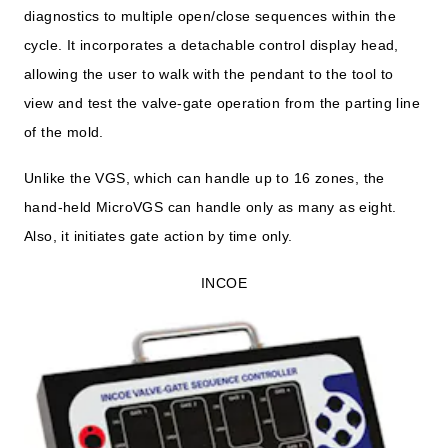
diagnostics to multiple open/close sequences within the
cycle. It incorporates a detachable control display head,
allowing the user to walk with the pendant to the tool to
view and test the valve-gate operation from the parting line
of the mold.
Unlike the VGS, which can handle up to 16 zones, the
hand-held MicroVGS can handle only as many as eight.
Also, it initiates gate action by time only.
INCOE