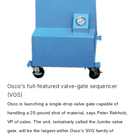
Osco's full-featured valve-gate sequencer
(VGS)
Osco is launching a single-drop valve gate capable of
handling a 25-pound shot of material, says Peter Rebholz,
VP of sales. The unit, tentatively called the Jumbo valve
gate, will be the largest within Osco's SVG family of