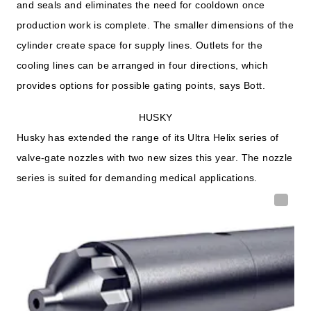
and seals and eliminates the need for cooldown once
production work is complete. The smaller dimensions of the
cylinder create space for supply lines. Outlets for the
cooling lines can be arranged in four directions, which
provides options for possible gating points, says Bott.
HUSKY
Husky has extended the range of its Ultra Helix series of
valve-gate nozzles with two new sizes this year. The nozzle
series is suited for demanding medical applications.