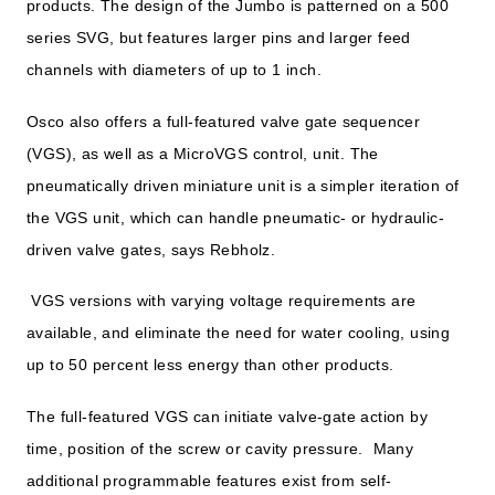
products. The design of the Jumbo is patterned on a 500
series SVG, but features larger pins and larger feed
channels with diameters of up to 1 inch.
Osco also offers a full-featured valve gate sequencer
(VGS), as well as a MicroVGS control, unit. The
pneumatically driven miniature unit is a simpler iteration of
the VGS unit, which can handle pneumatic- or hydraulic-
driven valve gates, says Rebholz.
VGS versions with varying voltage requirements are
available, and eliminate the need for water cooling, using
up to 50 percent less energy than other products.
The full-featured VGS can initiate valve-gate action by
time, position of the screw or cavity pressure. Many
additional programmable features exist from self-