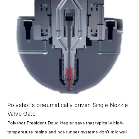
Polyshot's pneumatically driven Single Nozzle
Valve Gate
Polyshot President Doug Hepler says that typically high-
temperature resins and hot-runner systems don't mix well.