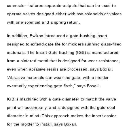
connector features separate outputs that can be used to
operate valves designed either with two solenoids or valves
with one solenoid and a spring return.
In addition, Ewikon introduced a gate-bushing insert
designed to extend gate life for molders running glass-filled
materials. The Insert Gate Bushing (IGB) is manufactured
from a sintered metal that is designed for wear-resistance,
even when abrasive resins are processed, says Boxall.
"Abrasive materials can wear the gate, with a molder
eventually experiencing gate flash," says Boxall.
IGB is machined with a gate diameter to match the valve
pin it will accompany, and is designed with the gate-seal
diameter in mind. This approach makes the insert easier
for the molder to install, says Boxall.