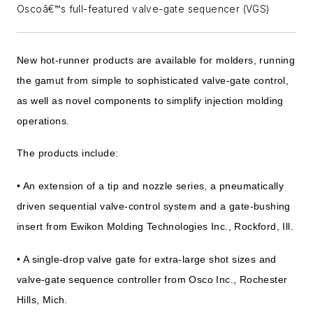
Oscoâ€™s full-featured valve-gate sequencer (VGS)
New hot-runner products are available for molders, running
the gamut from simple to sophisticated valve-gate control,
as well as novel components to simplify injection molding
operations.
The products include:
• An extension of a tip and nozzle series, a pneumatically
driven sequential valve-control system and a gate-bushing
insert from Ewikon Molding Technologies Inc., Rockford, Ill.
• A single-drop valve gate for extra-large shot sizes and
valve-gate sequence controller from Osco Inc., Rochester
Hills, Mich.