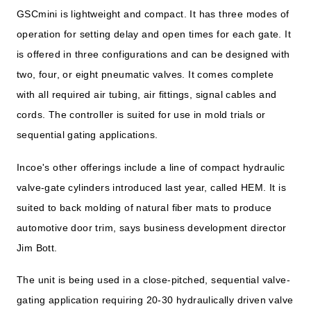
GSCmini is lightweight and compact. It has three modes of
operation for setting delay and open times for each gate. It
is offered in three configurations and can be designed with
two, four, or eight pneumatic valves. It comes complete
with all required air tubing, air fittings, signal cables and
cords. The controller is suited for use in mold trials or
sequential gating applications.
Incoe's other offerings include a line of compact hydraulic
valve-gate cylinders introduced last year, called HEM. It is
suited to back molding of natural fiber mats to produce
automotive door trim, says business development director
Jim Bott.
The unit is being used in a close-pitched, sequential valve-
gating application requiring 20-30 hydraulically driven valve