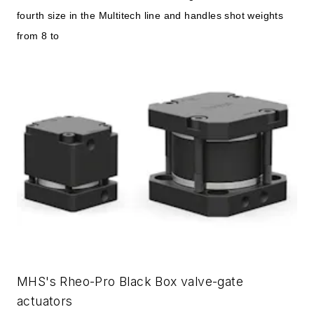
fourth size in the Multitech line and handles shot weights
from 8 to
MHS's Rheo-Pro Black Box valve-gate
actuators