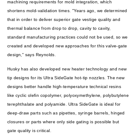
machining requirements for mold integration, which
shortens mold-validation times. "Years ago, we determined
that in order to deliver superior gate vestige quality and
thermal balance from drop to drop, cavity to cavity,
standard manufacturing practices could not be used, so we
created and developed new approaches for this valve-gate
design," says Reynolds.
Husky has also developed new heater technology and new
tip designs for its Ultra SideGate hot-tip nozzles. The new
designs better handle high-temperature technical resins
like cyclic olefin copolymer, polyoxymethylene, polybutylene
terephthalate and polyamide. Ultra SideGate is ideal for
deep-draw parts such as pipettes, syringe barrels, hinged
closures or parts where only side gating is possible but
gate quality is critical.