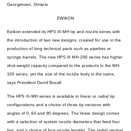
Georgetown, Ontario
EWIKON
Ewikon extended its HPS III-MH tip and nozzle series with
the introduction of two new designs, created for use in the
production of long technical parts such as pipettes or
syringe barrels. The new HPS III MH-200 series has higher
shot-weight capacity compared to the products in the MH-
100 series, yet the size of the nozzle body is the same,
says President David Boxall.
The HPS III-MH series is available in linear or radial tip
configurations and a choice of three tip versions with
angles of 0, 60 and 90 degrees. The linear design comes
with a selection of system nozzle diameters that feed four
tips, and a choice of four nozzle lengths. The radial version