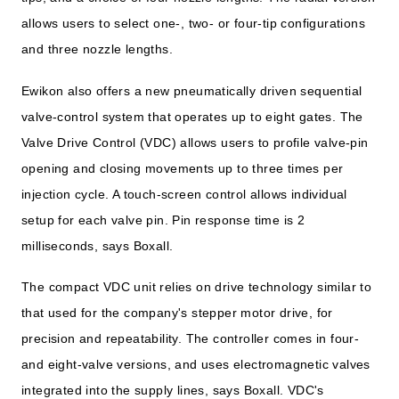
allows users to select one-, two- or four-tip configurations
and three nozzle lengths.
Ewikon also offers a new pneumatically driven sequential
valve-control system that operates up to eight gates. The
Valve Drive Control (VDC) allows users to profile valve-pin
opening and closing movements up to three times per
injection cycle. A touch-screen control allows individual
setup for each valve pin. Pin response time is 2
milliseconds, says Boxall.
The compact VDC unit relies on drive technology similar to
that used for the company's stepper motor drive, for
precision and repeatability. The controller comes in four-
and eight-valve versions, and uses electromagnetic valves
integrated into the supply lines, says Boxall. VDC's