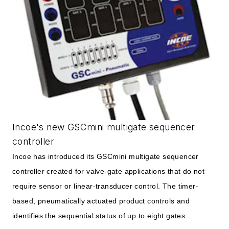
Incoe's new GSCmini multigate sequencer
controller
Incoe has introduced its GSCmini multigate sequencer
controller created for valve-gate applications that do not
require sensor or linear-transducer control. The timer-
based, pneumatically actuated product controls and
identifies the sequential status of up to eight gates.