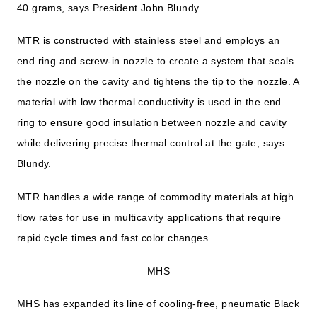
40 grams, says President John Blundy.
MTR is constructed with stainless steel and employs an
end ring and screw-in nozzle to create a system that seals
the nozzle on the cavity and tightens the tip to the nozzle. A
material with low thermal conductivity is used in the end
ring to ensure good insulation between nozzle and cavity
while delivering precise thermal control at the gate, says
Blundy.
MTR handles a wide range of commodity materials at high
flow rates for use in multicavity applications that require
rapid cycle times and fast color changes.
MHS
MHS has expanded its line of cooling-free, pneumatic Black