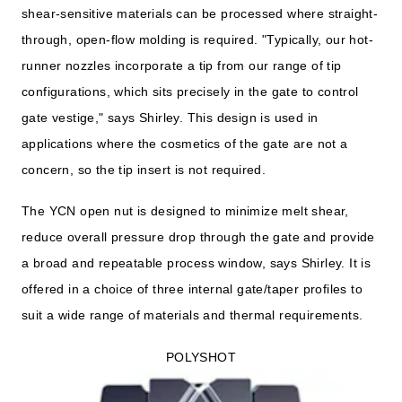
shear-sensitive materials can be processed where straight-
through, open-flow molding is required. "Typically, our hot-
runner nozzles incorporate a tip from our range of tip
configurations, which sits precisely in the gate to control
gate vestige," says Shirley. This design is used in
applications where the cosmetics of the gate are not a
concern, so the tip insert is not required.
The YCN open nut is designed to minimize melt shear,
reduce overall pressure drop through the gate and provide
a broad and repeatable process window, says Shirley. It is
offered in a choice of three internal gate/taper profiles to
suit a wide range of materials and thermal requirements.
POLYSHOT