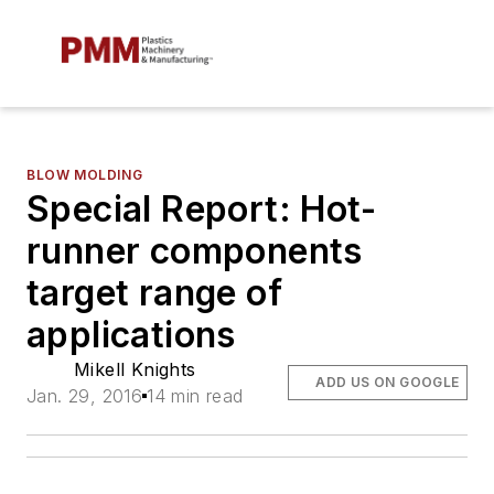
BLOW MOLDING
Special Report: Hot-
runner components
target range of
applications
Mikell Knights
ADD US ON GOOGLE
Jan. 29, 2016
14 min read