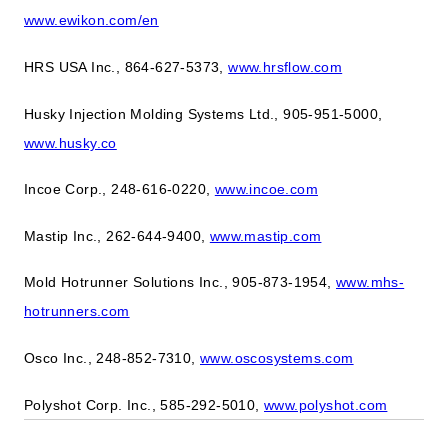
www.ewikon.com/en
HRS USA Inc., 864-627-5373,
www.hrsflow.com
Husky Injection Molding Systems Ltd., 905-951-5000,
www.husky.co
Incoe Corp., 248-616-0220,
www.incoe.com
Mastip Inc., 262-644-9400,
www.mastip.com
Mold Hotrunner Solutions Inc., 905-873-1954,
www.mhs-
hotrunners.com
Osco Inc., 248-852-7310,
www.oscosystems.com
Polyshot Corp. Inc., 585-292-5010,
www.polyshot.com