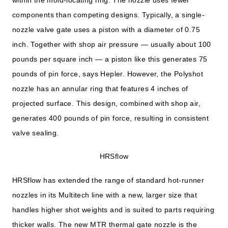
components than competing designs. Typically, a single-
nozzle valve gate uses a piston with a diameter of 0.75
inch. Together with shop air pressure — usually about 100
pounds per square inch — a piston like this generates 75
pounds of pin force, says Hepler. However, the Polyshot
nozzle has an annular ring that features 4 inches of
projected surface. This design, combined with shop air,
generates 400 pounds of pin force, resulting in consistent
valve sealing.
HRSflow
HRSflow has extended the range of standard hot-runner
nozzles in its Multitech line with a new, larger size that
handles higher shot weights and is suited to parts requiring
thicker walls. The new MTR thermal gate nozzle is the