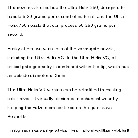
The new nozzles include the Ultra Helix 350, designed to
handle 5-20 grams per second of material, and the Ultra
Helix 750 nozzle that can process 50-250 grams per
second.
Husky offers two variations of the valve-gate nozzle,
including the Ultra Helix VG. In the Ultra Helix VG, all
critical gate geometry is contained within the tip, which has
an outside diameter of 3mm.
The Ultra Helix VR version can be retrofitted to existing
cold halves. It virtually eliminates mechanical wear by
keeping the valve stem centered on the gate, says
Reynolds.
Husky says the design of the Ultra Helix simplifies cold-half