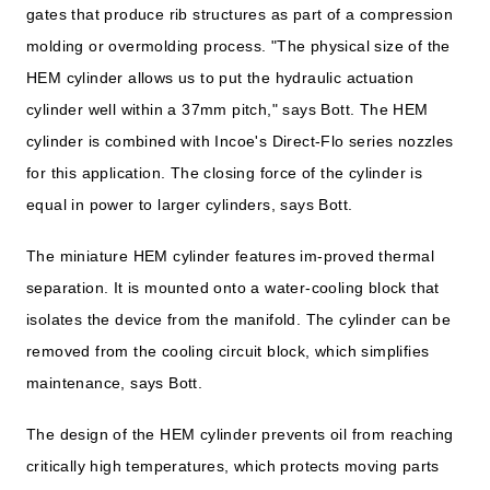
gates that produce rib structures as part of a compression
molding or overmolding process. "The physical size of the
HEM cylinder allows us to put the hydraulic actuation
cylinder well within a 37mm pitch," says Bott. The HEM
cylinder is combined with Incoe's Direct-Flo series nozzles
for this application. The closing force of the cylinder is
equal in power to larger cylinders, says Bott.
The miniature HEM cylinder features im-proved thermal
separation. It is mounted onto a water-cooling block that
isolates the device from the manifold. The cylinder can be
removed from the cooling circuit block, which simplifies
maintenance, says Bott.
The design of the HEM cylinder prevents oil from reaching
critically high temperatures, which protects moving parts