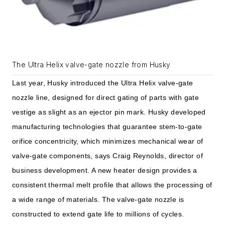
The Ultra Helix valve-gate nozzle from Husky
Last year, Husky introduced the Ultra Helix valve-gate
nozzle line, designed for direct gating of parts with gate
vestige as slight as an ejector pin mark. Husky developed
manufacturing technologies that guarantee stem-to-gate
orifice concentricity, which minimizes mechanical wear of
valve-gate components, says Craig Reynolds, director of
business development. A new heater design provides a
consistent thermal melt profile that allows the processing of
a wide range of materials. The valve-gate nozzle is
constructed to extend gate life to millions of cycles.