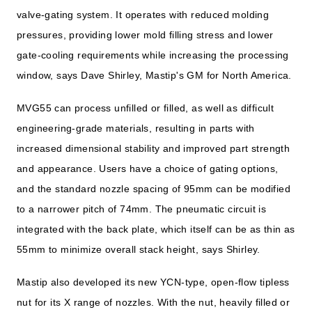
valve-gating system. It operates with reduced molding
pressures, providing lower mold filling stress and lower
gate-cooling requirements while increasing the processing
window, says Dave Shirley, Mastip's GM for North America.
MVG55 can process unfilled or filled, as well as difficult
engineering-grade materials, resulting in parts with
increased dimensional stability and improved part strength
and appearance. Users have a choice of gating options,
and the standard nozzle spacing of 95mm can be modified
to a narrower pitch of 74mm. The pneumatic circuit is
integrated with the back plate, which itself can be as thin as
55mm to minimize overall stack height, says Shirley.
Mastip also developed its new YCN-type, open-flow tipless
nut for its X range of nozzles. With the nut, heavily filled or