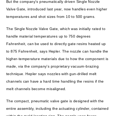
But the company's pneumatically driven Single Nozzle
Valve Gate, introduced last year, now handles even higher
temperatures and shot sizes from 10 to 500 grams.
The Single Nozzle Valve Gate, which was initially rated to
handle material temperatures up to 750 degrees
Fahrenheit, can be used to directly gate resins heated up
to 875 Fahrenheit, says Hepler. The nozzle can handle the
higher-temperature materials due to how the component is
made, via the company's proprietary vacuum-brazing
technique. Hepler says nozzles with gun-drilled melt
channels can have a hard time handling the resins if the
melt channels become misaligned.
The compact, pneumatic valve gate is designed with the
entire assembly, including the actuating cylinder, contained
within the mold-locating ring. The nozzle uses fewer