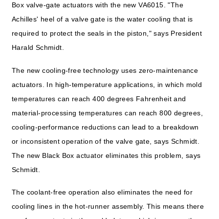
Box valve-gate actuators with the new VA6015. "The
Achilles' heel of a valve gate is the water cooling that is
required to protect the seals in the piston," says President
Harald Schmidt.
The new cooling-free technology uses zero-maintenance
actuators. In high-temperature applications, in which mold
temperatures can reach 400 degrees Fahrenheit and
material-processing temperatures can reach 800 degrees,
cooling-performance reductions can lead to a breakdown
or inconsistent operation of the valve gate, says Schmidt.
The new Black Box actuator eliminates this problem, says
Schmidt.
The coolant-free operation also eliminates the need for
cooling lines in the hot-runner assembly. This means there