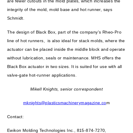
are fewer cutouts in the mold plates, which increases the
integrity of the mold, mold base and hot runner, says
Schmidt.
The design of Black Box, part of the company's Rheo-Pro
line of hot runners, is also ideal for stack molds, where the
actuator can be placed inside the middle block and operate
without lubrication, seals or maintenance. MHS offers the
Black Box actuator in two sizes. It is suited for use with all
valve-gate hot-runner applications.
Mikell Knights, senior correspondent
mknights@plasticsmachinerymagazine.co
m
Contact:
Ewikon Molding Technologies Inc., 815-874-7270,