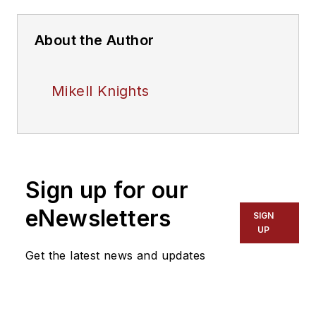
About the Author
Mikell Knights
Sign up for our
eNewsletters
SIGN
UP
Get the latest news and updates