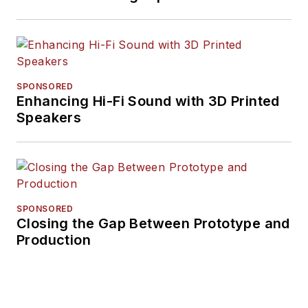
SPONSORED
Enhancing Hi-Fi Sound with 3D Printed
Speakers
SPONSORED
Closing the Gap Between Prototype and
Production