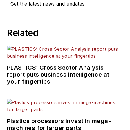
Get the latest news and updates
Related
PLASTICS’ Cross Sector Analysis
report puts business intelligence at
your fingertips
Plastics processors invest in mega-
machines for larger parts