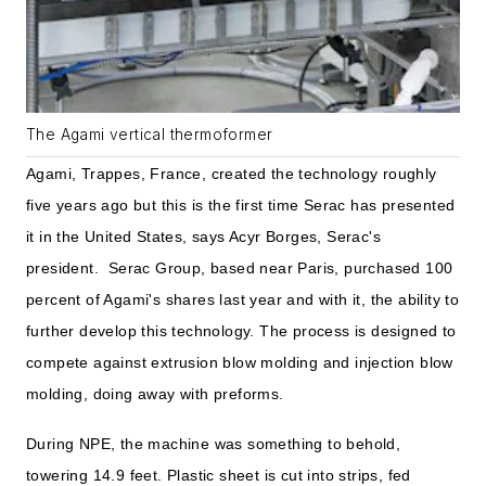
The Agami vertical thermoformer
Agami, Trappes, France, created the technology roughly
five years ago but this is the first time Serac has presented
it in the United States, says Acyr Borges, Serac's
president. Serac Group, based near Paris, purchased 100
percent of Agami's shares last year and with it, the ability to
further develop this technology. The process is designed to
compete against extrusion blow molding and injection blow
molding, doing away with preforms.
During NPE, the machine was something to behold,
towering 14.9 feet. Plastic sheet is cut into strips, fed