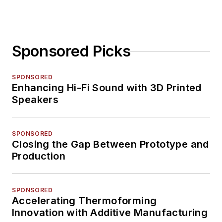
Sponsored Picks
SPONSORED
Enhancing Hi-Fi Sound with 3D Printed
Speakers
SPONSORED
Closing the Gap Between Prototype and
Production
SPONSORED
Accelerating Thermoforming
Innovation with Additive Manufacturing