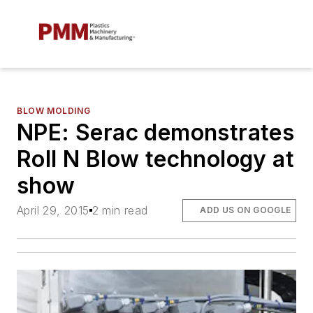
BLOW MOLDING
NPE: Serac demonstrates
Roll N Blow technology at
show
April 29, 2015
2 min read
ADD US ON GOOGLE