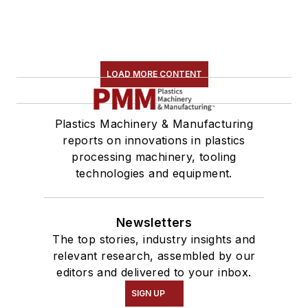
LOAD MORE CONTENT
Plastics Machinery & Manufacturing
reports on innovations in plastics
processing machinery, tooling
technologies and equipment.
Newsletters
The top stories, industry insights and
relevant research, assembled by our
editors and delivered to your inbox.
SIGN UP