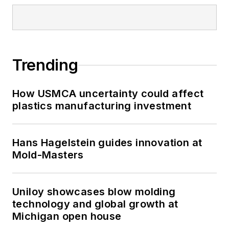
Trending
How USMCA uncertainty could affect
plastics manufacturing investment
Hans Hagelstein guides innovation at
Mold-Masters
Uniloy showcases blow molding
technology and global growth at
Michigan open house