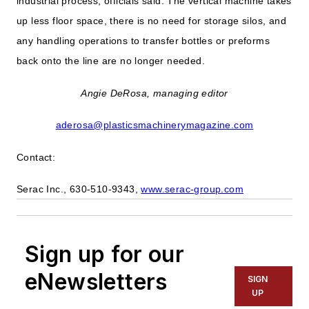
industrial process, officials said. The vertical machine takes
up less floor space, there is no need for storage silos, and
any handling operations to transfer bottles or preforms
back onto the line are no longer needed.
Angie DeRosa, managing editor
aderosa@plasticsmachinerymagazine.com
Contact:
Serac Inc., 630-510-9343,
www.serac-group.com
Sign up for our
eNewsletters
SIGN
UP