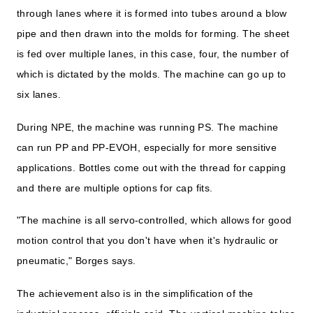
through lanes where it is formed into tubes around a blow
pipe and then drawn into the molds for forming. The sheet
is fed over multiple lanes, in this case, four, the number of
which is dictated by the molds. The machine can go up to
six lanes.
During NPE, the machine was running PS. The machine
can run PP and PP-EVOH, especially for more sensitive
applications. Bottles come out with the thread for capping
and there are multiple options for cap fits.
"The machine is all servo-controlled, which allows for good
motion control that you don't have when it's hydraulic or
pneumatic," Borges says.
The achievement also is in the simplification of the