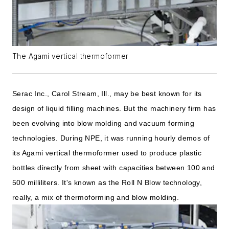
The Agami vertical thermoformer
Serac Inc., Carol Stream, Ill., may be best known for its
design of liquid filling machines. But the machinery firm has
been evolving into blow molding and vacuum forming
technologies. During NPE, it was running hourly demos of
its Agami vertical thermoformer used to produce plastic
bottles directly from sheet with capacities between 100 and
500 milliliters. It's known as the Roll N Blow technology,
really, a mix of thermoforming and blow molding.