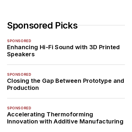
Sponsored Picks
SPONSORED
Enhancing Hi-Fi Sound with 3D Printed
Speakers
SPONSORED
Closing the Gap Between Prototype and
Production
SPONSORED
Accelerating Thermoforming
Innovation with Additive Manufacturing