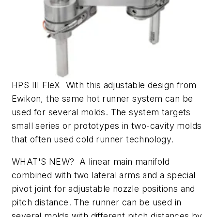
HPS III FleX With this adjustable design from
Ewikon, the same hot runner system can be
used for several molds. The system targets
small series or prototypes in two-cavity molds
that often used cold runner technology.
WHAT'S NEW? A linear main manifold
combined with two lateral arms and a special
pivot joint for adjustable nozzle positions and
pitch distance. The runner can be used in
several molds with different pitch distances by