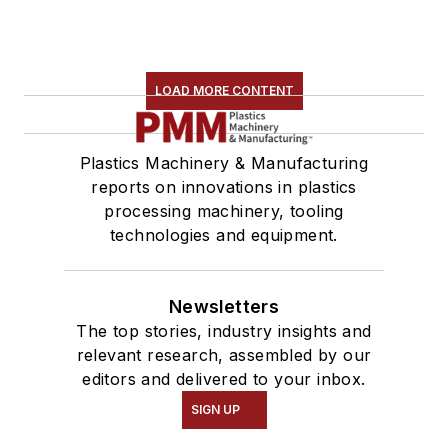
LOAD MORE CONTENT
Plastics Machinery & Manufacturing
reports on innovations in plastics
processing machinery, tooling
technologies and equipment.
Newsletters
The top stories, industry insights and
relevant research, assembled by our
editors and delivered to your inbox.
SIGN UP