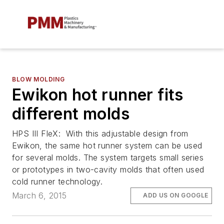
BLOW MOLDING
Ewikon hot runner fits
different molds
HPS III FleX: With this adjustable design from
Ewikon, the same hot runner system can be used
for several molds. The system targets small series
or prototypes in two-cavity molds that often used
cold runner technology.
March 6, 2015
ADD US ON GOOGLE