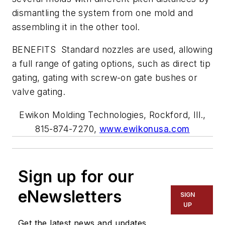
dismantling the system from one mold and
assembling it in the other tool.
BENEFITS Standard nozzles are used, allowing
a full range of gating options, such as direct tip
gating, gating with screw-on gate bushes or
valve gating.
Ewikon Molding Technologies, Rockford, Ill.,
815-874-7270,
www.ewikonusa.com
Sign up for our
eNewsletters
SIGN
UP
Get the latest news and updates