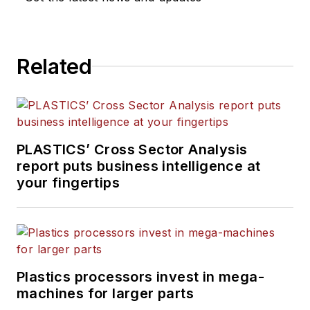
Related
PLASTICS’ Cross Sector Analysis
report puts business intelligence at
your fingertips
Plastics processors invest in mega-
machines for larger parts