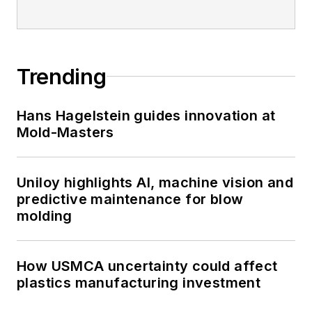
Trending
Hans Hagelstein guides innovation at
Mold-Masters
Uniloy highlights AI, machine vision and
predictive maintenance for blow
molding
How USMCA uncertainty could affect
plastics manufacturing investment