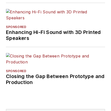
SPONSORED
Enhancing Hi-Fi Sound with 3D Printed
Speakers
SPONSORED
Closing the Gap Between Prototype and
Production