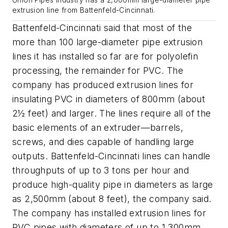
Union Pipes Industry has a 2,000mm large-diameter pipe
extrusion line from Battenfeld-Cincinnati.
Battenfeld-Cincinnati said that most of the
more than 100 large-diameter pipe extrusion
lines it has installed so far are for polyolefin
processing, the remainder for PVC. The
company has produced extrusion lines for
insulating PVC in diameters of 800mm (about
2½ feet) and larger. The lines require all of the
basic elements of an extruder—barrels,
screws, and dies capable of handling large
outputs. Battenfeld-Cincinnati lines can handle
throughputs of up to 3 tons per hour and
produce high-quality pipe in diameters as large
as 2,500mm (about 8 feet), the company said.
The company has installed extrusion lines for
PVC pipes with diameters of up to 1,300mm