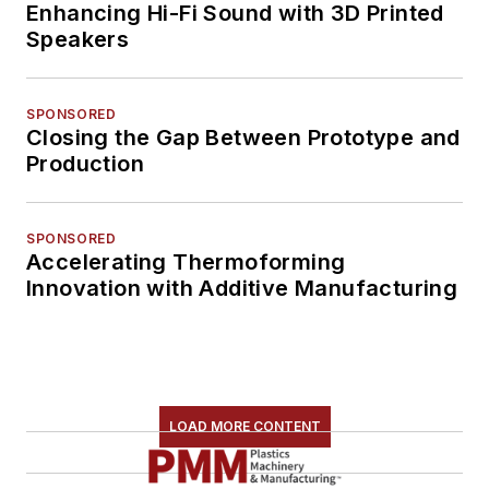
Enhancing Hi-Fi Sound with 3D Printed
Speakers
SPONSORED
Closing the Gap Between Prototype and
Production
SPONSORED
Accelerating Thermoforming
Innovation with Additive Manufacturing
LOAD MORE CONTENT