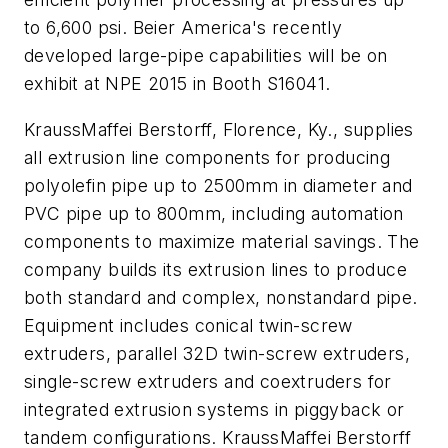
to 6,600 psi. Beier America's recently
developed large-pipe capabilities will be on
exhibit at NPE 2015 in Booth S16041.
KraussMaffei Berstorff, Florence, Ky., supplies
all extrusion line components for producing
polyolefin pipe up to 2500mm in diameter and
PVC pipe up to 800mm, including automation
components to maximize material savings. The
company builds its extrusion lines to produce
both standard and complex, nonstandard pipe.
Equipment includes conical twin-screw
extruders, parallel 32D twin-screw extruders,
single-screw extruders and coextruders for
integrated extrusion systems in piggyback or
tandem configurations. KraussMaffei Berstorff