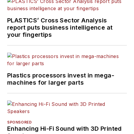
PLASTICS’ Cross Sector Analysis
report puts business intelligence at
your fingertips
Plastics processors invest in mega-
machines for larger parts
SPONSORED
Enhancing Hi-Fi Sound with 3D Printed