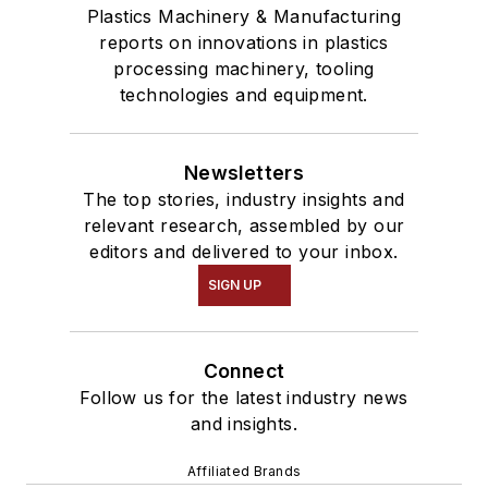
Plastics Machinery & Manufacturing
reports on innovations in plastics
processing machinery, tooling
technologies and equipment.
Newsletters
The top stories, industry insights and
relevant research, assembled by our
editors and delivered to your inbox.
SIGN UP
Connect
Follow us for the latest industry news
and insights.
Affiliated Brands