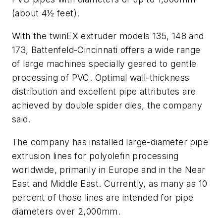
(about 4
½
feet).
With the twinEX extruder models 135, 148 and
173, Battenfeld-Cincinnati offers a wide range
of large machines specially geared to gentle
processing of PVC. Optimal wall-thickness
distribution and excellent pipe attributes are
achieved by double spider dies, the company
said.
The company has installed large-diameter pipe
extrusion lines for polyolefin processing
worldwide, primarily in Europe and in the Near
East and Middle East. Currently, as many as 10
percent of those lines are intended for pipe
diameters over 2,000mm.