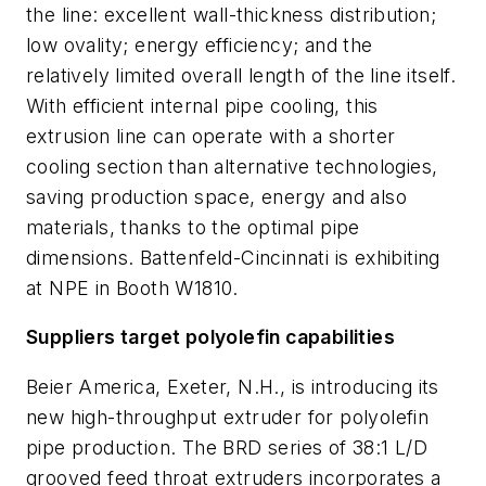
the line: excellent wall-thickness distribution;
low ovality; energy efficiency; and the
relatively limited overall length of the line itself.
With efficient internal pipe cooling, this
extrusion line can operate with a shorter
cooling section than alternative technologies,
saving production space, energy and also
materials, thanks to the optimal pipe
dimensions. Battenfeld-Cincinnati is exhibiting
at NPE in Booth W1810.
Suppliers target polyolefin capabilities
Beier America, Exeter, N.H., is introducing its
new high-throughput extruder for polyolefin
pipe production. The BRD series of 38:1 L/D
grooved feed throat extruders incorporates a