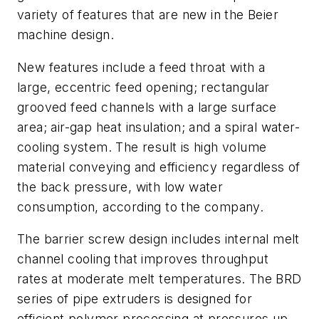
variety of features that are new in the Beier
machine design.
New features include a feed throat with a
large, eccentric feed opening; rectangular
grooved feed channels with a large surface
area; air-gap heat insulation; and a spiral water-
cooling system. The result is high volume
material conveying and efficiency regardless of
the back pressure, with low water
consumption, according to the company.
The barrier screw design includes internal melt
channel cooling that improves throughput
rates at moderate melt temperatures. The BRD
series of pipe extruders is designed for
efficient polymer processing at pressures up