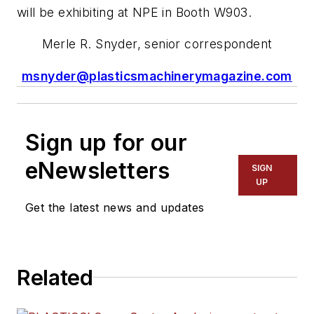
will be exhibiting at NPE in Booth W903.
Merle R. Snyder, senior correspondent
msnyder@plasticsmachinerymagazine.com
Sign up for our
eNewsletters
SIGN
UP
Get the latest news and updates
Related