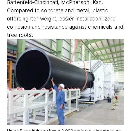
Battenfeld-Cincinnati, McPherson, Kan.
Compared to concrete and metal, plastic
offers lighter weight, easier installation, zero
corrosion and resistance against chemicals and
tree roots.