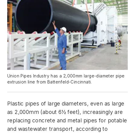
Union Pipes Industry has a 2,000mm large-diameter pipe
extrusion line from Battenfeld-Cincinnati.
Plastic pipes of large diameters, even as large
as 2,000mm (about 6
½
feet), increasingly are
replacing concrete and metal pipes for potable
and wastewater transport, according to