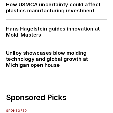
How USMCA uncertainty could affect
plastics manufacturing investment
Hans Hagelstein guides innovation at
Mold-Masters
Uniloy showcases blow molding
technology and global growth at
Michigan open house
Sponsored Picks
SPONSORED