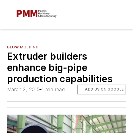
BLOW MOLDING
Extruder builders
enhance big-pipe
production capabilities
March 2, 2015
4 min read
ADD US ON GOOGLE