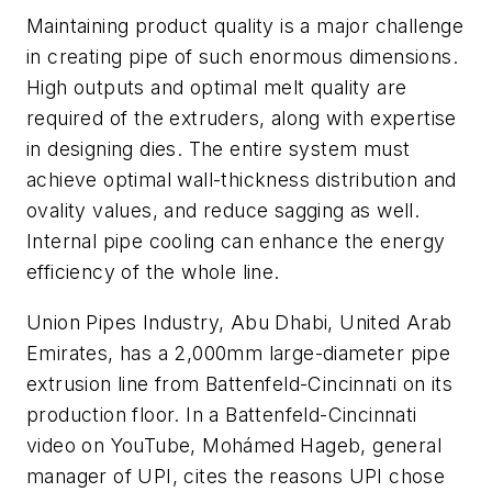
Maintaining product quality is a major challenge
in creating pipe of such enormous dimensions.
High outputs and optimal melt quality are
required of the extruders, along with expertise
in designing dies. The entire system must
achieve optimal wall-thickness distribution and
ovality values, and reduce sagging as well.
Internal pipe cooling can enhance the energy
efficiency of the whole line.
Union Pipes Industry, Abu Dhabi, United Arab
Emirates, has a 2,000mm large-diameter pipe
extrusion line from Battenfeld-Cincinnati on its
production floor. In a Battenfeld-Cincinnati
video on YouTube, Mohámed Hageb, general
manager of UPI, cites the reasons UPI chose