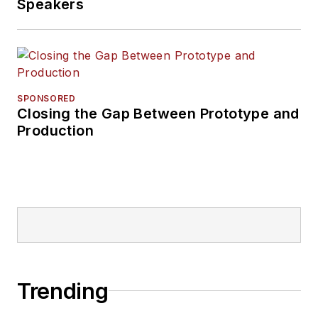
Speakers
SPONSORED
Closing the Gap Between Prototype and
Production
Trending