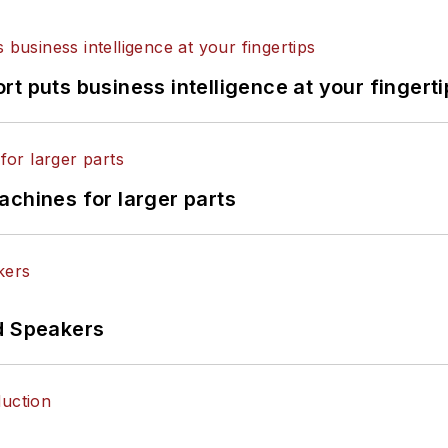
t puts business intelligence at your fingerti
achines for larger parts
d Speakers