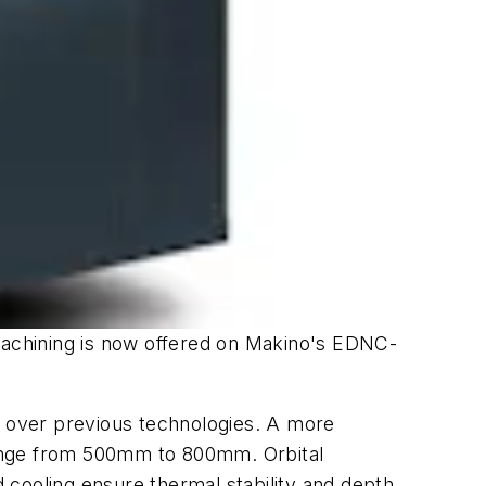
machining is now offered on Makino's EDNC-
er over previous technologies. A more
 range from 500mm to 800mm. Orbital
 cooling ensure thermal stability and depth