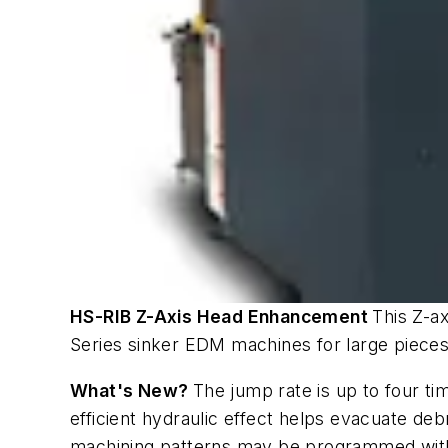
HS-RIB Z-Axis Head Enhancement
This Z-a
Series sinker EDM machines for large pieces 
What's New?
The jump rate is up to four ti
efficient hydraulic effect helps evacuate de
machining patterns may be programmed withou