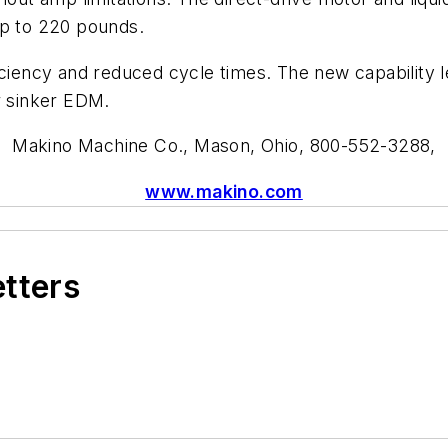
up to 220 pounds.
iciency and reduced cycle times. The new capability l
 sinker EDM.
Makino Machine Co.
,
Mason, Ohio,
800-552-3288
,
www.makino.com
etters