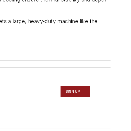
ets a large, heavy-duty machine like the
SIGN UP