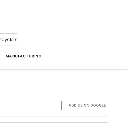
ecyclers
MANUFACTURING
ADD US ON GOOGLE