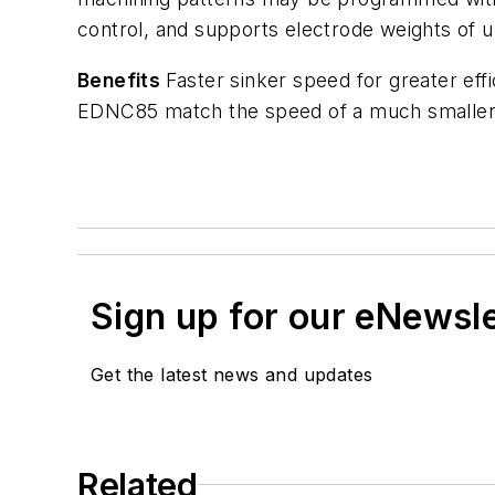
control, and supports electrode weights of 
Benefits
Faster sinker speed for greater eff
EDNC85 match the speed of a much smaller
Sign up for our eNewsl
Get the latest news and updates
Related