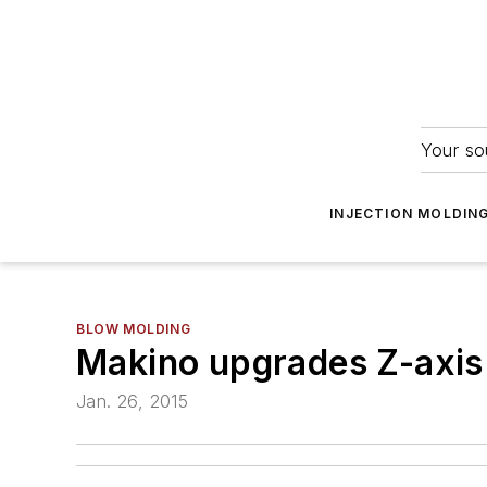
Your so
INJECTION MOLDIN
BLOW MOLDING
Makino upgrades Z-axis 
Jan. 26, 2015