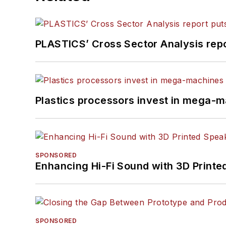
PLASTICS’ Cross Sector Analysis repor
Plastics processors invest in mega-m
SPONSORED
Enhancing Hi-Fi Sound with 3D Printe
SPONSORED