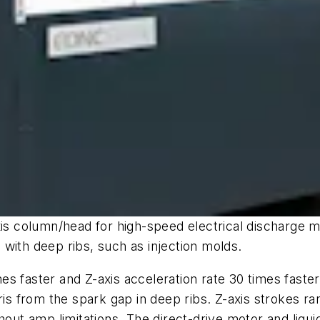
xis column/head for high-speed electrical discharge 
with deep ribs, such as injection molds.
mes faster and Z-axis acceleration rate 30 times fast
bris from the spark gap in deep ribs. Z-axis strokes
t amp limitations. The direct-drive motor and liquid