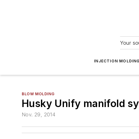
Your so
INJECTION MOLDIN
BLOW MOLDING
Husky Unify manifold sys
Nov. 29, 2014