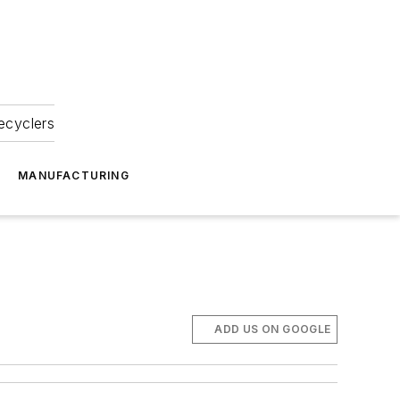
ecyclers
MANUFACTURING
ADD US ON GOOGLE