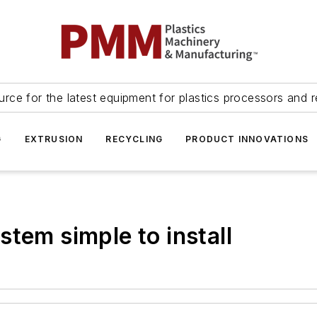
urce for the latest equipment for plastics processors and r
G
EXTRUSION
RECYCLING
PRODUCT INNOVATIONS
tem simple to install