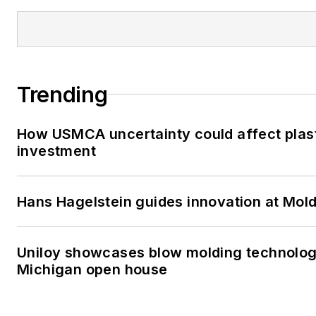
Trending
How USMCA uncertainty could affect plas
investment
Hans Hagelstein guides innovation at Mol
Uniloy showcases blow molding technolog
Michigan open house