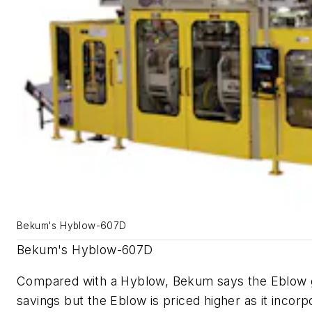
Bekum's Hyblow-607D
Bekum's Hyblow-607D
Compared with a Hyblow, Bekum says the Eblow g
savings but the Eblow is priced higher as it incorp