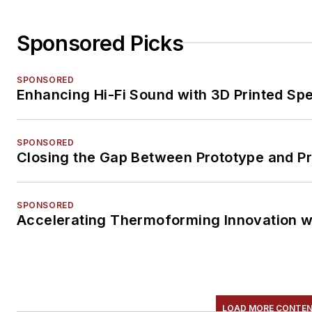
Sponsored Picks
SPONSORED
Enhancing Hi-Fi Sound with 3D Printed Sp
SPONSORED
Closing the Gap Between Prototype and P
SPONSORED
Accelerating Thermoforming Innovation w
LOAD MORE CONTE