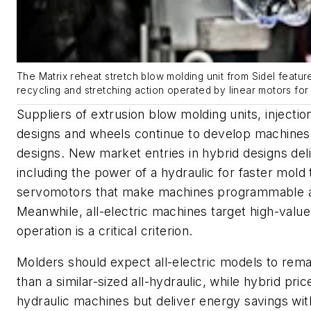
The Matrix reheat stretch blow molding unit from Sidel featu
recycling and stretching action operated by linear motors for
Suppliers of extrusion blow molding units, injecti
designs and wheels continue to develop machines
designs. New market entries in hybrid designs deli
including the power of a hydraulic for faster mold
servomotors that make machines programmable a
Meanwhile, all-electric machines target high-valu
operation is a critical criterion.
Molders should expect all-electric models to remai
than a similar-sized all-hydraulic, while hybrid pric
hydraulic machines but deliver energy savings with