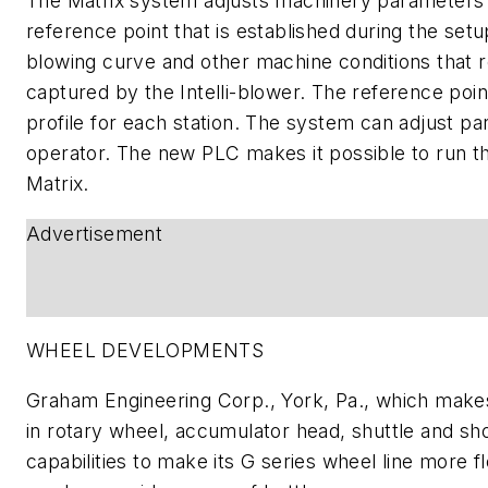
The Matrix system adjusts machinery parameters b
reference point that is established during the setu
blowing curve and other machine conditions that re
captured by the Intelli-blower. The reference poin
profile for each station. The system can adjust pa
operator. The new PLC makes it possible to run t
Matrix.
Advertisement
WHEEL DEVELOPMENTS
Graham Engineering Corp., York, Pa., which make
in rotary wheel, accumulator head, shuttle and s
capabilities to make its G series wheel line more fl