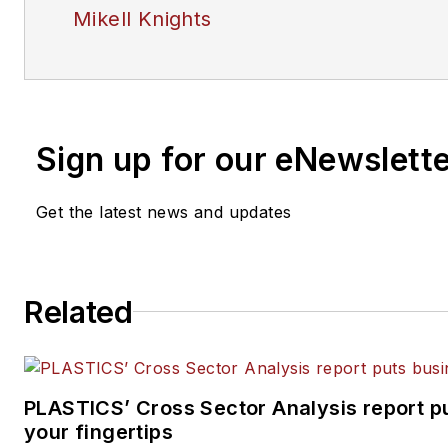
Mikell Knights
Sign up for our eNewslett
Get the latest news and updates
Related
PLASTICS’ Cross Sector Analysis report pu
your fingertips