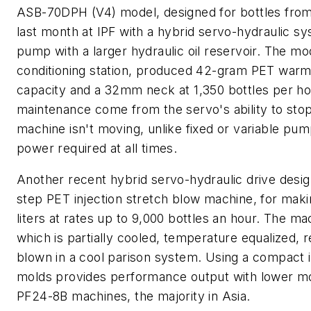
ASB-70DPH (V4) model, designed for bottles from 5 
last month at IPF with a hybrid servo-hydraulic s
pump with a larger hydraulic oil reservoir. The mo
conditioning station, produced 42-gram PET warm-fil
capacity and a 32mm neck at 1,350 bottles per ho
maintenance come from the servo's ability to stop
machine isn't moving, unlike fixed or variable pum
power required at all times.
Another recent hybrid servo-hydraulic drive desig
step PET injection stretch blow machine, for making
liters at rates up to 9,000 bottles an hour. The 
which is partially cooled, temperature equalized,
blown in a cool parison system. Using a compact 
molds provides performance output with lower mol
PF24-8B machines, the majority in Asia.