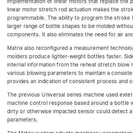
implementation of linear motors that replace the p
linear motor stretch rod actuation makes the strok
programmable. The ability to program the stroke l
larger range of bottle shapes to be molded witho
components. It also eliminates the need for air and
Matrix also reconfigured a measurement technology
molders produce lighter-weight bottles faster. Sid
internal information from the reheat stretch blow 
various blowing parameters to maintain a consiste
provides an indication of consistent process and co
The previous Universal series machine used exter
machine control response based around a bottle
dirty or otherwise impacted sensor could detect 
parameters.