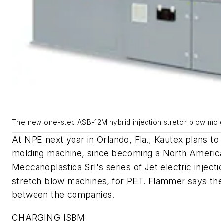
The new one-step ASB-12M hybrid injection stretch blow moldi
At NPE next year in Orlando, Fla., Kautex plans t
molding machine, since becoming a North America
Meccanoplastica Srl's series of Jet electric injec
stretch blow machines, for PET. Flammer says the
between the companies.
CHARGING ISBM