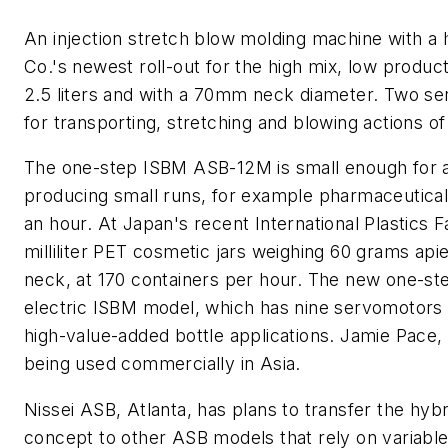
An injection stretch blow molding machine with a
Co.'s newest roll-out for the high mix, low product
2.5 liters and with a 70mm neck diameter. Two s
for transporting, stretching and blowing actions o
The one-step ISBM ASB-12M is small enough for a 
producing small runs, for example pharmaceutical 
an hour. At Japan's recent International Plastics
milliliter PET cosmetic jars weighing 60 grams ap
neck, at 170 containers per hour. The new one-ste
electric ISBM model, which has nine servomotors 
high-value-added bottle applications. Jamie Pace,
being used commercially in Asia.
Nissei ASB, Atlanta, has plans to transfer the hyb
concept to other ASB models that rely on variable