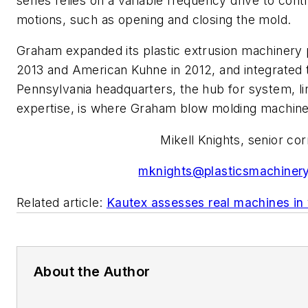
series relies on a variable frequency drive to con
motions, such as opening and closing the mold.
Graham expanded its plastic extrusion machinery p
2013 and American Kuhne in 2012, and integrated
Pennsylvania headquarters, the hub for system, lin
expertise, is where Graham blow molding machine
Mikell Knights, senior c
mknights@plasticsmachiner
Related article:
Kautex assesses real machines in 
About the Author