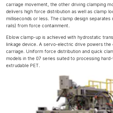
carriage movement, the other driving clamping m
delivers high force distribution as well as clamp 
milliseconds or less. The clamp design separates
rails) from force containment.
Eblow clamp-up is achieved with hydrostatic trans
linkage device. A servo-electric drive powers th
carriage. Uniform force distribution and quick 
models in the 07 series suited to processing hard-
extrudable PET.