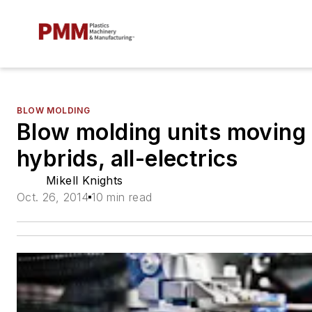
BLOW MOLDING
Blow molding units moving 
hybrids, all-electrics
Mikell Knights
Oct. 26, 2014
10 min read