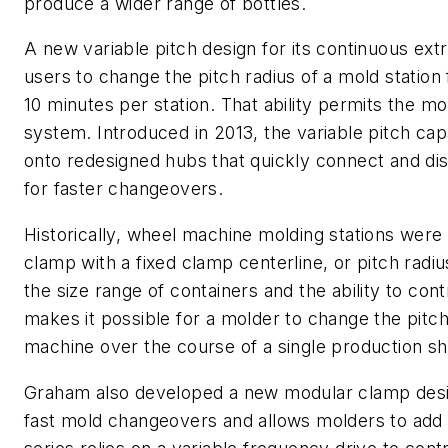
produce a wider range of bottles.
A new variable pitch design for its continuous ext
users to change the pitch radius of a mold station 
10 minutes per station. That ability permits the mo
system. Introduced in 2013, the variable pitch cap
onto redesigned hubs that quickly connect and di
for faster changeovers.
Historically, wheel machine molding stations were
clamp with a fixed clamp centerline, or pitch radiu
the size range of containers and the ability to con
makes it possible for a molder to change the pitch 
machine over the course of a single production shi
Graham also developed a new modular clamp design 
fast mold changeovers and allows molders to add 