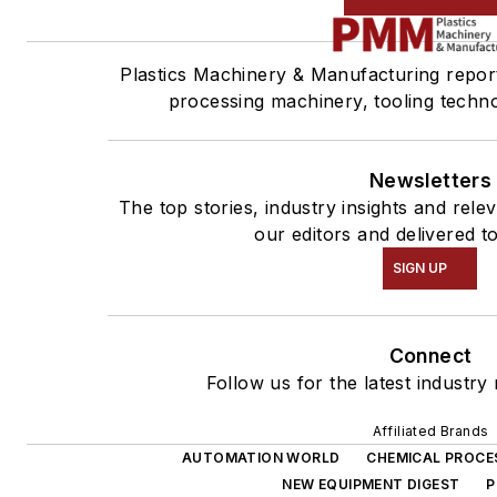
Plastics Machinery & Manufacturing report
processing machinery, tooling techn
Newsletters
The top stories, industry insights and rel
our editors and delivered t
SIGN UP
Connect
Follow us for the latest industry
Affiliated Brands
AUTOMATION WORLD
CHEMICAL PROCE
NEW EQUIPMENT DIGEST
P