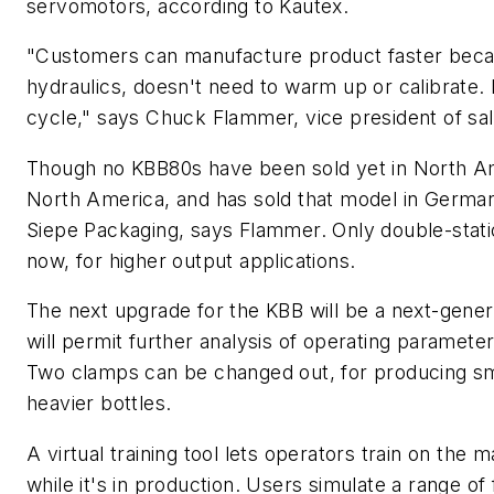
servomotors, according to Kautex.
"Customers can manufacture product faster becau
hydraulics, doesn't need to warm up or calibrate. It
cycle," says Chuck Flammer, vice president of sa
Though no KBB80s have been sold yet in North Am
North America, and has sold that model in German
Siepe Packaging, says Flammer. Only double-statio
now, for higher output applications.
The next upgrade for the KBB will be a next-gener
will permit further analysis of operating paramet
Two clamps can be changed out, for producing smal
heavier bottles.
A virtual training tool lets operators train on the 
while it's in production. Users simulate a range of