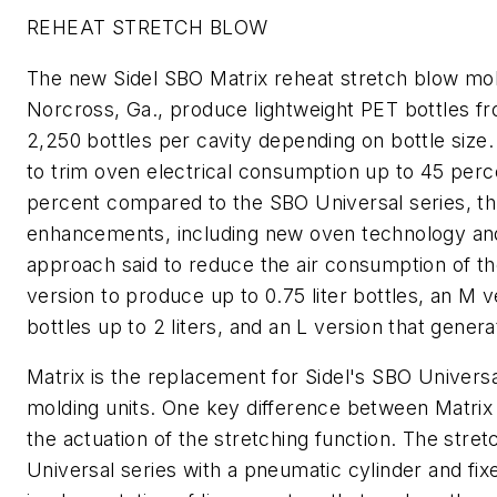
REHEAT STRETCH BLOW
The new Sidel SBO Matrix reheat stretch blow mold
Norcross, Ga., produce lightweight PET bottles fro
2,250 bottles per cavity depending on bottle size.
to trim oven electrical consumption up to 45 perc
percent compared to the SBO Universal series, th
enhancements, including new oven technology and 
approach said to reduce the air consumption of th
version to produce up to 0.75 liter bottles, an M v
bottles up to 2 liters, and an L version that generat
Matrix is the replacement for Sidel's SBO Universa
molding units. One key difference between Matrix
the actuation of the stretching function. The stre
Universal series with a pneumatic cylinder and fix