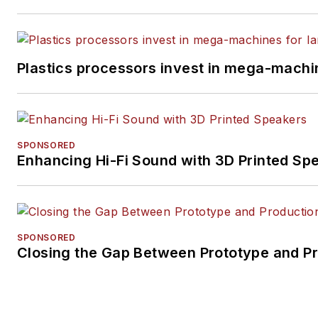
Plastics processors invest in mega-machin
SPONSORED
Enhancing Hi-Fi Sound with 3D Printed Sp
SPONSORED
Closing the Gap Between Prototype and P