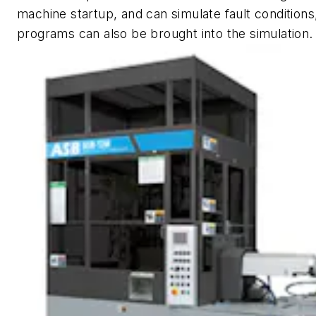
machine startup, and can simulate fault conditions
programs can also be brought into the simulation.