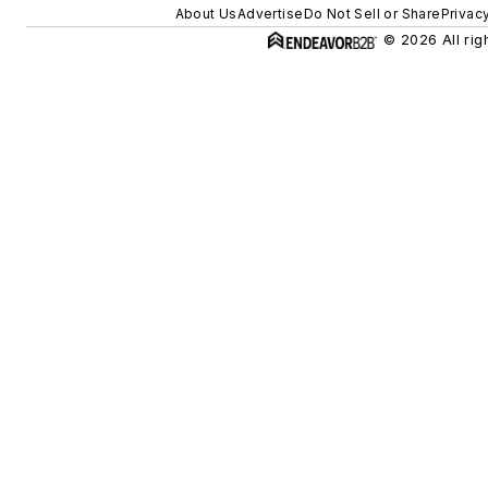
About Us
Advertise
Do Not Sell or Share
Privac
© 2026 All rig