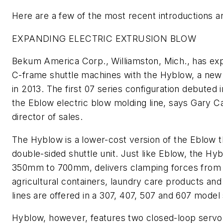
Here are a few of the most recent introductions 
EXPANDING ELECTRIC EXTRUSION BLOW
Bekum America Corp., Williamston, Mich., has expa
C-frame shuttle machines with the Hyblow, a new 
in 2013. The first 07 series configuration debuted
the Eblow electric blow molding line, says Gary 
director of sales.
The Hyblow is a lower-cost version of the Eblow that
double-sided shuttle unit. Just like Eblow, the H
350mm to 700mm, delivers clamping forces from 1
agricultural containers, laundry care products an
lines are offered in a 307, 407, 507 and 607 model 
Hyblow, however, features two closed-loop servo-