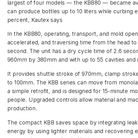
largest of four models — the KBB80 — became avai
can produce bottles up to 10 liters while curbing
percent, Kautex says
In the KBB80, operating, transport, and mold op
accelerated, and traversing time from the head to t
second. The unit has a dry cycle time of 2.6 seco
960mm by 380mm and with up to 55 cavities and 
It provides shuttle stroke of 970mm, clamp stro
to 100mm. The KBB series can move from monolay
a simple retrofit, and is designed for 15-minute m
people. Upgraded controls allow material and mach
production.
The compact KBB saves space by integrating leak 
energy by using lighter materials and recovering 