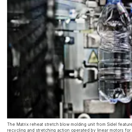
The Matrix reheat stretch blow molding unit from Sidel featu
recycling and stretching action operated by linear motors for