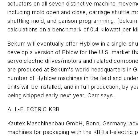
actuators on all seven distinctive machine movem
including mold open and close, carriage shuttle m
shuttling mold, and parison programming. (Beku
calculations on a benchmark of 0.4 kilowatt per k
Bekum will eventually offer Hyblow in a single-shu
develop a version of Eblow for the U.S. market th
servo electric drives/motors and related compon
are produced at Bekum's world headquarters in 
number of Hyblow machines in the field and unde
units will be installed, and in full production, by
being shipped early next year, Carr says.
ALL-ELECTRIC KBB
Kautex Maschinenbau GmbH, Bonn, Germany, adva
machines for packaging with the KBB all-electric 