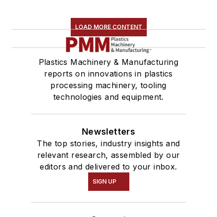
LOAD MORE CONTENT
Plastics Machinery & Manufacturing
reports on innovations in plastics
processing machinery, tooling
technologies and equipment.
Newsletters
The top stories, industry insights and
relevant research, assembled by our
editors and delivered to your inbox.
SIGN UP