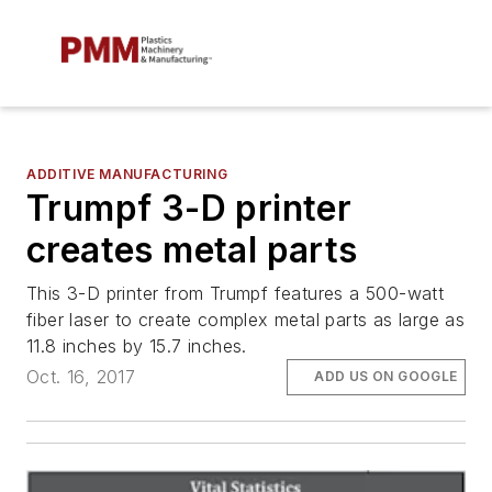
ADDITIVE MANUFACTURING
Trumpf 3-D printer
creates metal parts
This 3-D printer from Trumpf features a 500-watt
fiber laser to create complex metal parts as large as
11.8 inches by 15.7 inches.
Oct. 16, 2017
ADD US ON GOOGLE