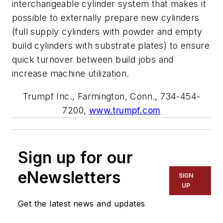
interchangeable cylinder system that makes it
possible to externally prepare new cylinders
(full supply cylinders with powder and empty
build cylinders with substrate plates) to ensure
quick turnover between build jobs and
increase machine utilization.
Trumpf Inc., Farmington, Conn., 734-454-
7200,
www.trumpf.com
Sign up for our
eNewsletters
SIGN
UP
Get the latest news and updates