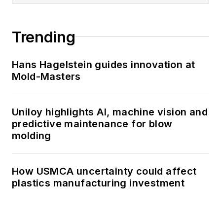
Trending
Hans Hagelstein guides innovation at
Mold-Masters
Uniloy highlights AI, machine vision and
predictive maintenance for blow
molding
How USMCA uncertainty could affect
plastics manufacturing investment