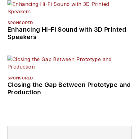
SPONSORED
Enhancing Hi-Fi Sound with 3D Printed
Speakers
SPONSORED
Closing the Gap Between Prototype and
Production