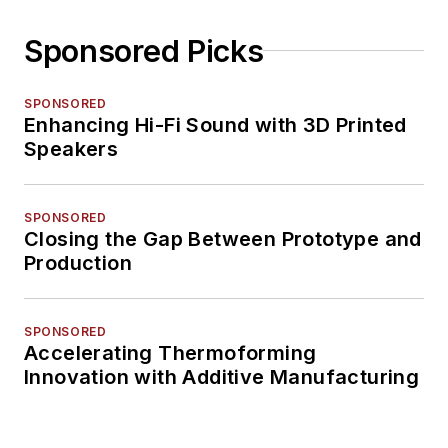
Sponsored Picks
SPONSORED
Enhancing Hi-Fi Sound with 3D Printed
Speakers
SPONSORED
Closing the Gap Between Prototype and
Production
SPONSORED
Accelerating Thermoforming
Innovation with Additive Manufacturing