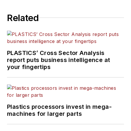
Related
PLASTICS’ Cross Sector Analysis
report puts business intelligence at
your fingertips
Plastics processors invest in mega-
machines for larger parts