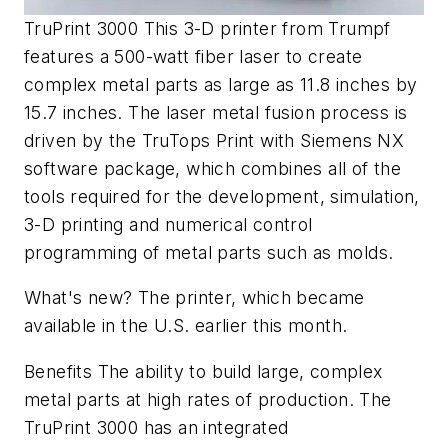
TruPrint 3000 This 3-D printer from Trumpf
features a 500-watt fiber laser to create
complex metal parts as large as 11.8 inches by
15.7 inches. The laser metal fusion process is
driven by the TruTops Print with Siemens NX
software package, which combines all of the
tools required for the development, simulation,
3-D printing and numerical control
programming of metal parts such as molds.
What's new? The printer, which became
available in the U.S. earlier this month.
Benefits The ability to build large, complex
metal parts at high rates of production. The
TruPrint 3000 has an integrated