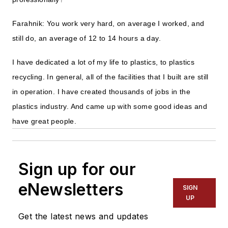
Farahnik: You work very hard, on average I worked, and
still do, an average of 12 to 14 hours a day.
I have dedicated a lot of my life to plastics, to plastics
recycling. In general, all of the facilities that I built are still
in operation. I have created thousands of jobs in the
plastics industry. And came up with some good ideas and
have great people.
Sign up for our
eNewsletters
SIGN
UP
Get the latest news and updates