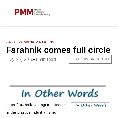
ADDITIVE MANUFACTURING
Farahnik comes full circle
July 25, 2016
8 min read
ADD US ON GOOGLE
Leon Farahnik, a longtime leader
in the plastics industry, is no