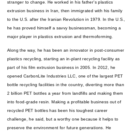
stranger to change. He worked in his father's plastics
extrusion business in Iran, then immigrated with his family
to the U.S. after the Iranian Revolution in 1979. In the U.S.,
he has proved himself a savvy businessman, becoming a
major player in plastics extrusion and thermoforming.
Along the way, he has been an innovator in post-consumer
plastics recycling, starting an in-plant recycling facility as
part of his film extrusion business in 2005. In 2012, he
opened CarbonLite Industries LLC, one of the largest PET
bottle recycling facilities in the country, diverting more than
2 billion PET bottles a year from landfills and making them
into food-grade resin. Making a profitable business out of
recycled PET bottles has been his toughest career
challenge, he said, but a worthy one because it helps to
preserve the environment for future generations. He