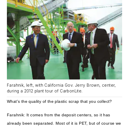
Farahnik, left, with California Gov. Jerry Brown, center,
during a 2012 plant tour of CarbonLite.
What's the quality of the plastic scrap that you collect?
Farahnik: It comes from the deposit centers, so it has
already been separated. Most of it is PET, but of course we