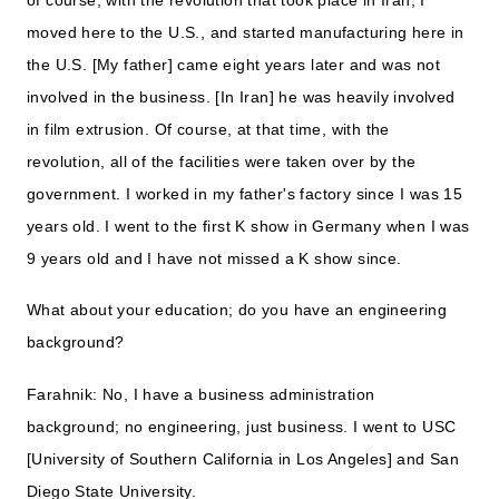
moved here to the U.S., and started manufacturing here in
the U.S. [My father] came eight years later and was not
involved in the business. [In Iran] he was heavily involved
in film extrusion. Of course, at that time, with the
revolution, all of the facilities were taken over by the
government. I worked in my father's factory since I was 15
years old. I went to the first K show in Germany when I was
9 years old and I have not missed a K show since.
What about your education; do you have an engineering
background?
Farahnik: No, I have a business administration
background; no engineering, just business. I went to USC
[University of Southern California in Los Angeles] and San
Diego State University.