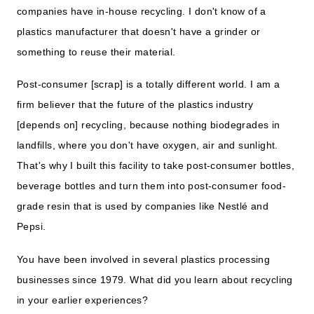
companies have in-house recycling. I don't know of a
plastics manufacturer that doesn't have a grinder or
something to reuse their material.
Post-consumer [scrap] is a totally different world. I am a
firm believer that the future of the plastics industry
[depends on] recycling, because nothing biodegrades in
landfills, where you don't have oxygen, air and sunlight.
That's why I built this facility to take post-consumer bottles,
beverage bottles and turn them into post-consumer food-
grade resin that is used by companies like Nestlé and
Pepsi.
You have been involved in several plastics processing
businesses since 1979. What did you learn about recycling
in your earlier experiences?