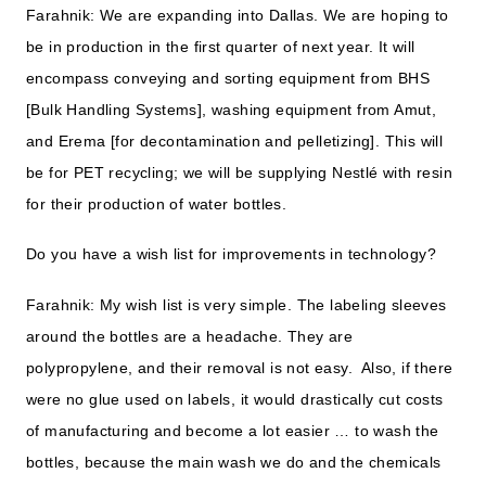
Farahnik: We are expanding into Dallas. We are hoping to
be in production in the first quarter of next year. It will
encompass conveying and sorting equipment from BHS
[Bulk Handling Systems], washing equipment from Amut,
and Erema [for decontamination and pelletizing]. This will
be for PET recycling; we will be supplying Nestlé with resin
for their production of water bottles.
Do you have a wish list for improvements in technology?
Farahnik: My wish list is very simple. The labeling sleeves
around the bottles are a headache. They are
polypropylene, and their removal is not easy. Also, if there
were no glue used on labels, it would drastically cut costs
of manufacturing and become a lot easier … to wash the
bottles, because the main wash we do and the chemicals