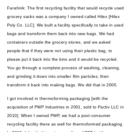
Farahnik: The first recycling facility that would recycle used
grocery sacks was a company I owned called Hilex [Hilex
Poly Co. LLC]. We built a facility specifically to take in used
bags and transform them back into new bags. We had
containers outside the grocery stores, and we asked
people that if they were not using their plastic bag, to
please put it back into the bins and it would be recycled.
You go through a complete process of washing, cleaning,
and grinding it down into smaller film particles; then
transform it back into making bags. We did that in 2005.
I got involved in thermoforming packaging [with the
acquisition of PWP Industries in 2001, sold to Pactiv LLC in
2010]. When I owned PWP, we had a post-consumer
recycling facility there as well for thermoformed packaging.