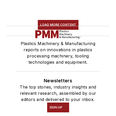
LOAD MORE CONTENT
Plastics Machinery & Manufacturing
reports on innovations in plastics
processing machinery, tooling
technologies and equipment.
Newsletters
The top stories, industry insights and
relevant research, assembled by our
editors and delivered to your inbox.
SIGN UP