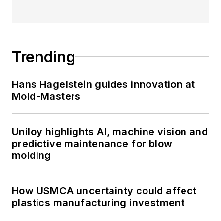
Trending
Hans Hagelstein guides innovation at
Mold-Masters
Uniloy highlights AI, machine vision and
predictive maintenance for blow
molding
How USMCA uncertainty could affect
plastics manufacturing investment