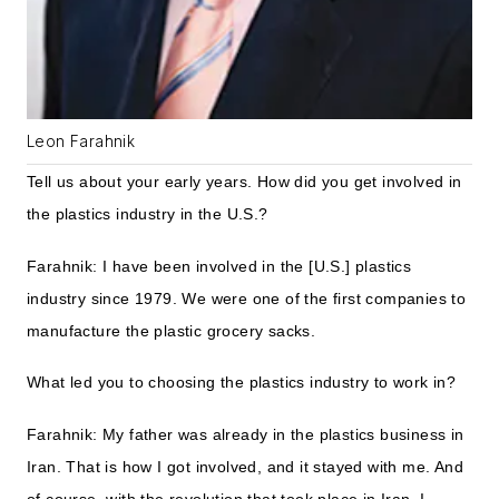
Leon Farahnik
Tell us about your early years. How did you get involved in
the plastics industry in the U.S.?
Farahnik: I have been involved in the [U.S.] plastics
industry since 1979. We were one of the first companies to
manufacture the plastic grocery sacks.
What led you to choosing the plastics industry to work in?
Farahnik: My father was already in the plastics business in
Iran. That is how I got involved, and it stayed with me. And
of course, with the revolution that took place in Iran, I