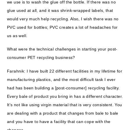
we use is to wash the glue off the bottle. If there was no
glue used at all, and it was shrink-wrapped labels, that
would very much help recycling. Also, I wish there was no
PVC used for bottles; PVC creates a lot of headaches for
us as well.
What were the technical challenges in starting your post-
consumer PET recycling business?
Farahnik: I have built 22 different facilities in my lifetime for
manufacturing plastics, and the most difficult task I ever
had has been building a [post-consumer] recycling facility.
Every bale of product you bring in has a different character.
It's not like using virgin material that is very consistent. You
are dealing with a product that changes from bale to bale
and you have to have a facility that can cope with the
changes.