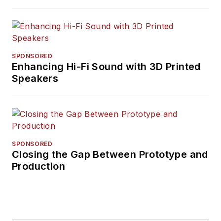
SPONSORED
Enhancing Hi-Fi Sound with 3D Printed
Speakers
SPONSORED
Closing the Gap Between Prototype and
Production