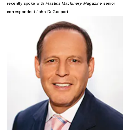
recently spoke with
Plastics Machinery Magazine
senior
correspondent John DeGaspari.