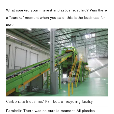
What sparked your interest in plastics recycling? Was there
a "eureka" moment when you said, this is the business for
me?
CarbonLite Industries' PET bottle recycling facility
Farahnik: There was no eureka moment. All plastics