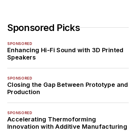
Sponsored Picks
SPONSORED
Enhancing Hi-Fi Sound with 3D Printed
Speakers
SPONSORED
Closing the Gap Between Prototype and
Production
SPONSORED
Accelerating Thermoforming
Innovation with Additive Manufacturing