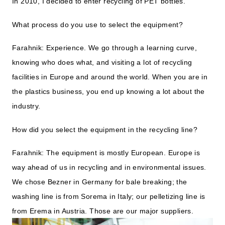
In 2010, I decided to enter recycling of PET bottles.
What process do you use to select the equipment?
Farahnik: Experience. We go through a learning curve,
knowing who does what, and visiting a lot of recycling
facilities in Europe and around the world. When you are in
the plastics business, you end up knowing a lot about the
industry.
How did you select the equipment in the recycling line?
Farahnik: The equipment is mostly European. Europe is
way ahead of us in recycling and in environmental issues.
We chose Bezner in Germany for bale breaking; the
washing line is from Sorema in Italy; our pelletizing line is
from Erema in Austria. Those are our major suppliers.