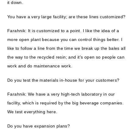
it down.
You have a very large facility; are these lines customized?
Farahnik: It is customized to a point. I like the idea of a
more open plant because you can control things better. I
like to follow a line from the time we break up the bales all
the way to the recycled resin; and it's open so people can
work and do maintenance work.
Do you test the materials in-house for your customers?
Farahnik: We have a very high-tech laboratory in our
facility, which is required by the big beverage companies.
We test everything here.
Do you have expansion plans?