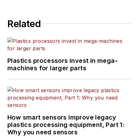
Related
Plastics processors invest in mega-
machines for larger parts
How smart sensors improve legacy
plastics processing equipment, Part 1:
Why you need sensors