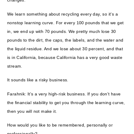
We learn something about recycling every day, so it's a
nonstop learning curve. For every 100 pounds that we get
in, we end up with 70 pounds. We pretty much lose 30
pounds to the dirt, the caps, the labels, and the water and
the liquid residue. And we lose about 30 percent, and that
is in California, because California has a very good waste
stream.
It sounds like a risky business.
Farahnik: It's a very high-risk business. If you don't have
the financial stability to get you through the learning curve,
then you will not make it.
How would you like to be remembered, personally or
professionally?