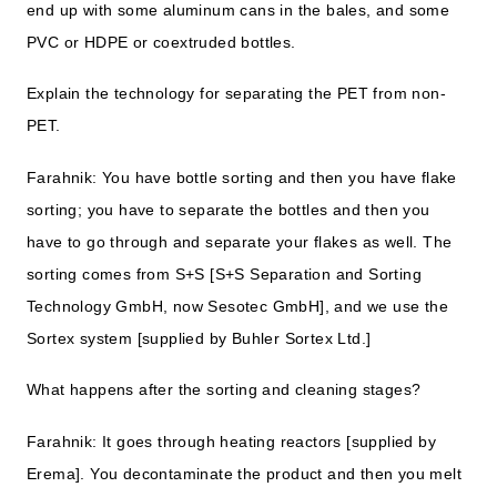
end up with some aluminum cans in the bales, and some
PVC or HDPE or coextruded bottles.
Explain the technology for separating the PET from non-
PET.
Farahnik: You have bottle sorting and then you have flake
sorting; you have to separate the bottles and then you
have to go through and separate your flakes as well. The
sorting comes from S+S [S+S Separation and Sorting
Technology GmbH, now Sesotec GmbH], and we use the
Sortex system [supplied by Buhler Sortex Ltd.]
What happens after the sorting and cleaning stages?
Farahnik: It goes through heating reactors [supplied by
Erema]. You decontaminate the product and then you melt