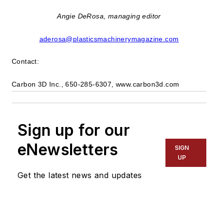
Angie DeRosa, managing editor
aderosa@plasticsmachinerymagazine.com
Contact:
Carbon 3D Inc., 650-285-6307, www.carbon3d.com
Sign up for our
eNewsletters
SIGN
UP
Get the latest news and updates