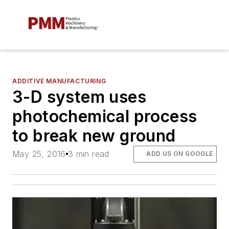
ADDITIVE MANUFACTURING
3-D system uses
photochemical process
to break new ground
May 25, 2016
3 min read
ADD US ON GOOGLE