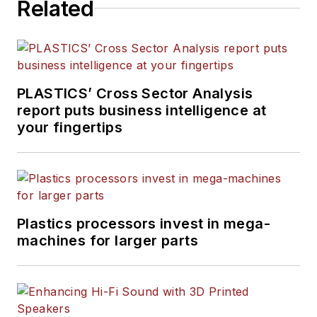
Related
PLASTICS’ Cross Sector Analysis
report puts business intelligence at
your fingertips
Plastics processors invest in mega-
machines for larger parts