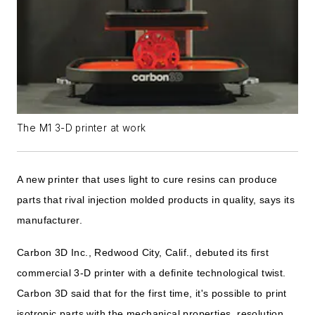
The M1 3-D printer at work
A new printer that uses light to cure resins can produce
parts that rival injection molded products in quality, says its
manufacturer.
Carbon 3D Inc., Redwood City, Calif., debuted its first
commercial 3-D printer with a definite technological twist.
Carbon 3D said that for the first time, it's possible to print
isotropic parts with the mechanical properties, resolution