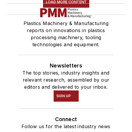
LOAD MORE CONTENT
Plastics Machinery & Manufacturing
reports on innovations in plastics
processing machinery, tooling
technologies and equipment.
Newsletters
The top stories, industry insights and
relevant research, assembled by our
editors and delivered to your inbox.
SIGN UP
Connect
Follow us for the latest industry news