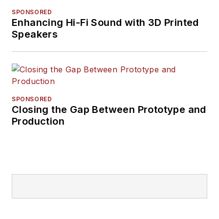
SPONSORED
Enhancing Hi-Fi Sound with 3D Printed
Speakers
SPONSORED
Closing the Gap Between Prototype and
Production