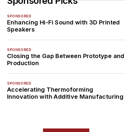
Sponsored Picks
SPONSORED
Enhancing Hi-Fi Sound with 3D Printed
Speakers
SPONSORED
Closing the Gap Between Prototype and
Production
SPONSORED
Accelerating Thermoforming
Innovation with Additive Manufacturing