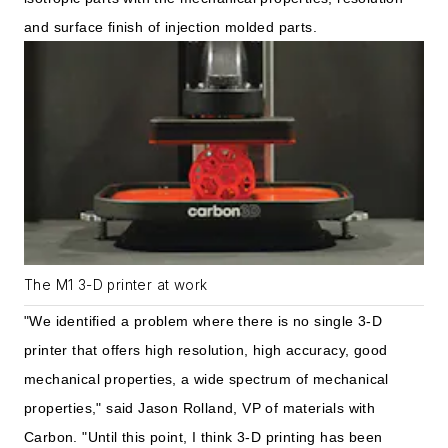
and surface finish of injection molded parts.
The M1 3-D printer at work
"We identified a problem where there is no single 3-D
printer that offers high resolution, high accuracy, good
mechanical properties, a wide spectrum of mechanical
properties," said Jason Rolland, VP of materials with
Carbon. "Until this point, I think 3-D printing has been