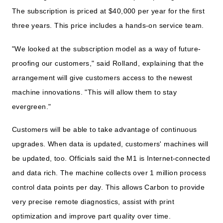
The subscription is priced at $40,000 per year for the first
three years. This price includes a hands-on service team.
"We looked at the subscription model as a way of future-
proofing our customers," said Rolland, explaining that the
arrangement will give customers access to the newest
machine innovations. "This will allow them to stay
evergreen."
Customers will be able to take advantage of continuous
upgrades. When data is updated, customers' machines will
be updated, too. Officials said the M1 is Internet-connected
and data rich. The machine collects over 1 million process
control data points per day. This allows Carbon to provide
very precise remote diagnostics, assist with print
optimization and improve part quality over time.