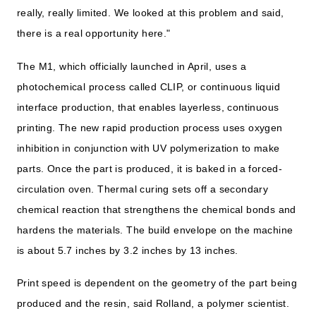
really, really limited. We looked at this problem and said,
there is a real opportunity here."
The M1, which officially launched in April, uses a
photochemical process called CLIP, or continuous liquid
interface production, that enables layerless, continuous
printing. The new rapid production process uses oxygen
inhibition in conjunction with UV polymerization to make
parts. Once the part is produced, it is baked in a forced-
circulation oven. Thermal curing sets off a secondary
chemical reaction that strengthens the chemical bonds and
hardens the materials. The build envelope on the machine
is about 5.7 inches by 3.2 inches by 13 inches.
Print speed is dependent on the geometry of the part being
produced and the resin, said Rolland, a polymer scientist.