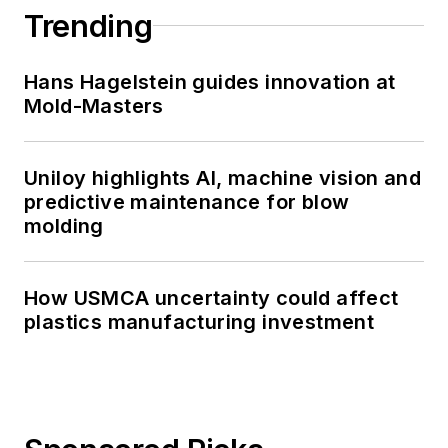
Trending
Hans Hagelstein guides innovation at
Mold-Masters
Uniloy highlights AI, machine vision and
predictive maintenance for blow
molding
How USMCA uncertainty could affect
plastics manufacturing investment