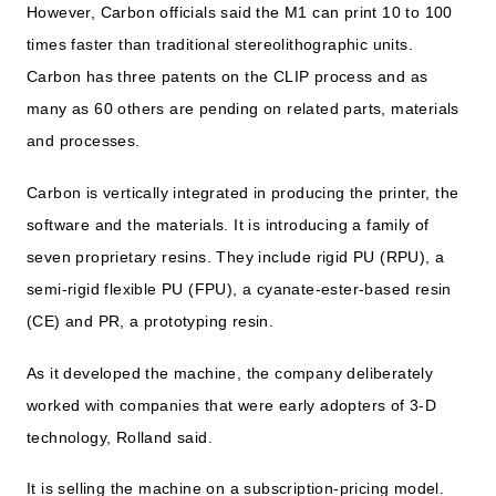
However, Carbon officials said the M1 can print 10 to 100
times faster than traditional stereolithographic units.
Carbon has three patents on the CLIP process and as
many as 60 others are pending on related parts, materials
and processes.
Carbon is vertically integrated in producing the printer, the
software and the materials. It is introducing a family of
seven proprietary resins. They include rigid PU (RPU), a
semi-rigid flexible PU (FPU), a cyanate-ester-based resin
(CE) and PR, a prototyping resin.
As it developed the machine, the company deliberately
worked with companies that were early adopters of 3-D
technology, Rolland said.
It is selling the machine on a subscription-pricing model.