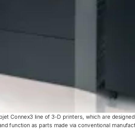
et Connex3 line of 3-D printers, which are designed to
and function as parts made via conventional manufac