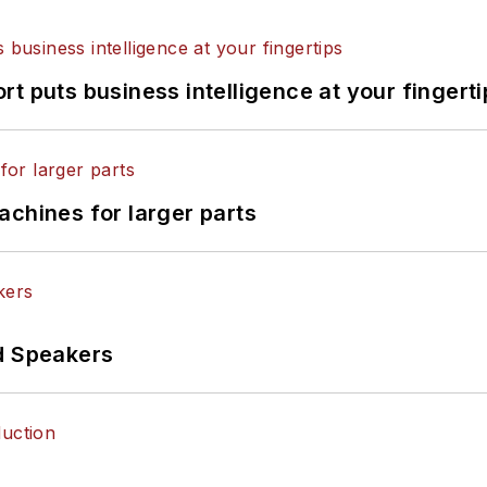
t puts business intelligence at your fingerti
achines for larger parts
d Speakers