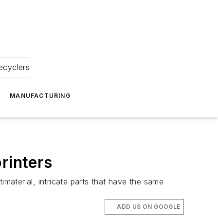
ecyclers
MANUFACTURING
rinters
imaterial, intricate parts that have the same
ADD US ON GOOGLE