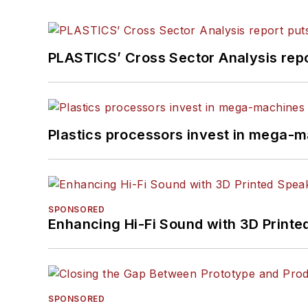
PLASTICS’ Cross Sector Analysis repor
Plastics processors invest in mega-m
SPONSORED
Enhancing Hi-Fi Sound with 3D Printe
SPONSORED