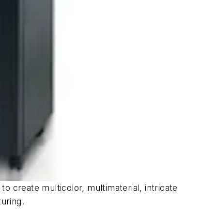
 create multicolor, multimaterial, intricate
turing.