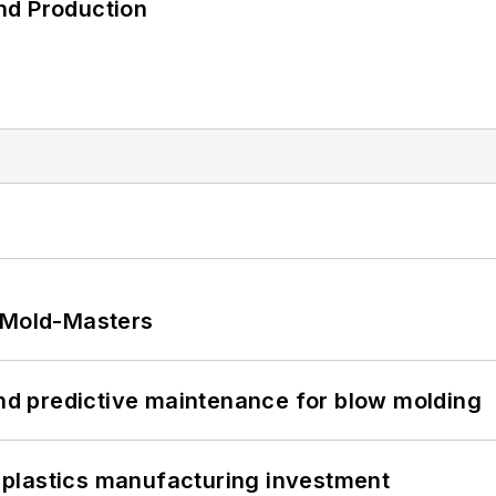
nd Production
t Mold-Masters
and predictive maintenance for blow molding
plastics manufacturing investment