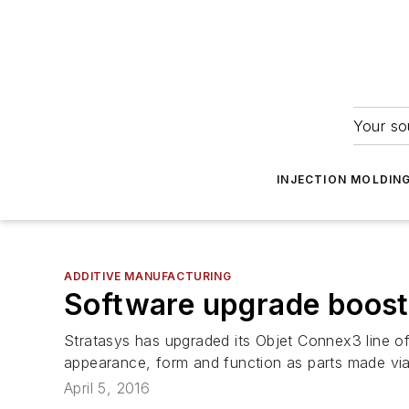
Your so
INJECTION MOLDIN
ADDITIVE MANUFACTURING
Software upgrade boosts
Stratasys has upgraded its Objet Connex3 line of 
appearance, form and function as parts made vi
April 5, 2016