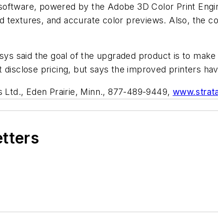
software, powered by the Adobe 3D Color Print Engin
d textures, and accurate color previews. Also, the 
sys said the goal of the upgraded product is to make 
 disclose pricing, but says the improved printers ha
s Ltd., Eden Prairie, Minn., 877-489-9449,
www.strat
etters