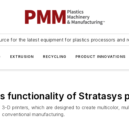
urce for the latest equipment for plastics processors and r
G
EXTRUSION
RECYCLING
PRODUCT INNOVATIONS
 functionality of Stratasys p
3-D printers, which are designed to create multicolor, mult
a conventional manufacturing.