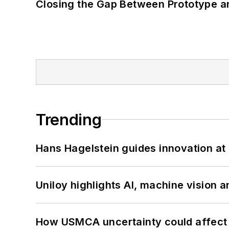
Closing the Gap Between Prototype a
Trending
Hans Hagelstein guides innovation a
Uniloy highlights AI, machine vision 
How USMCA uncertainty could affect 