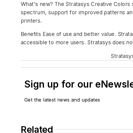
What's new? The Stratasys Creative Colors 
spectrum, support for improved patterns an
printers.
Benefits Ease of use and better value. Strata
accessible to more users. Stratasys does not
Stratasy
Sign up for our eNewsl
Get the latest news and updates
Related