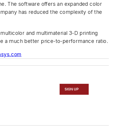
e. The software offers an expanded color
company has reduced the complexity of the
multicolor and multimaterial 3-D printing
ve a much better price-to-performance ratio.
asys.com
SIGN UP