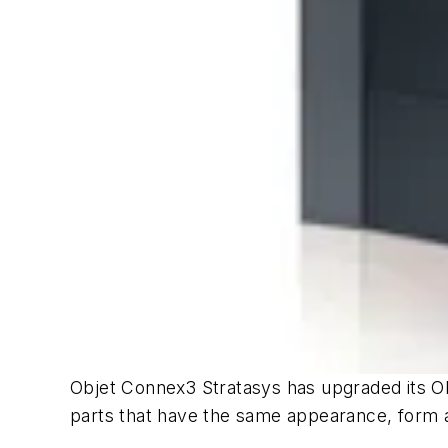
Objet Connex3 Stratasys has upgraded its Obj
parts that have the same appearance, form 