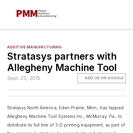
ADDITIVE MANUFACTURING
Stratasys partners with
Allegheny Machine Tool
Sept. 23, 2015
ADD US ON GOOGLE
Stratasys North America, Eden Prairie, Minn., has tapped
Allegheny Machine Tool Systems Inc., McMurray, Pa., to
distribute its full line of 3-D printing equipment, as part of