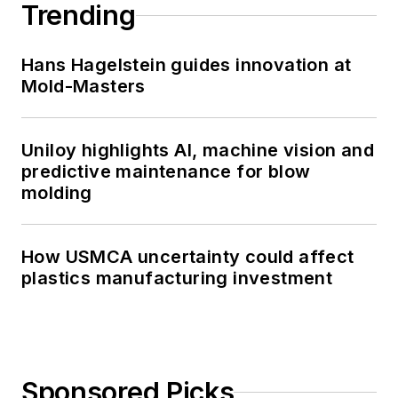
Trending
Hans Hagelstein guides innovation at
Mold-Masters
Uniloy highlights AI, machine vision and
predictive maintenance for blow
molding
How USMCA uncertainty could affect
plastics manufacturing investment
Sponsored Picks