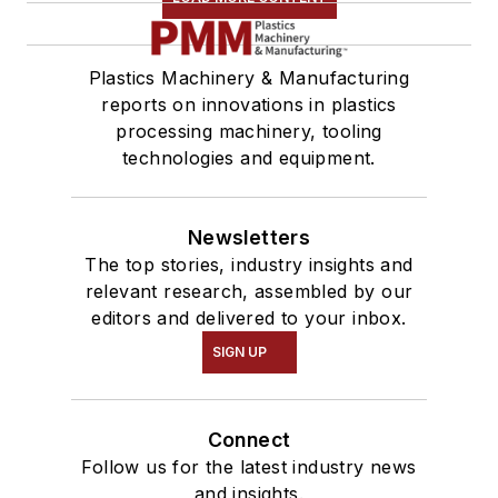
Plastics Machinery & Manufacturing
reports on innovations in plastics
processing machinery, tooling
technologies and equipment.
Newsletters
The top stories, industry insights and
relevant research, assembled by our
editors and delivered to your inbox.
SIGN UP
Connect
Follow us for the latest industry news
and insights.