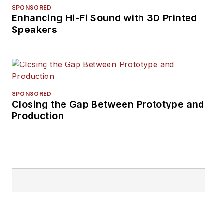
SPONSORED
Enhancing Hi-Fi Sound with 3D Printed
Speakers
SPONSORED
Closing the Gap Between Prototype and
Production