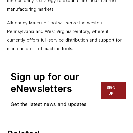
the company's strategy to expand into industrial and
manufacturing markets.
Allegheny Machine Tool will serve the western
Pennsylvania and West Virginia territory, where it
currently offers full-service distribution and support for
manufacturers of machine tools.
Sign up for our
eNewsletters
SIGN
UP
Get the latest news and updates