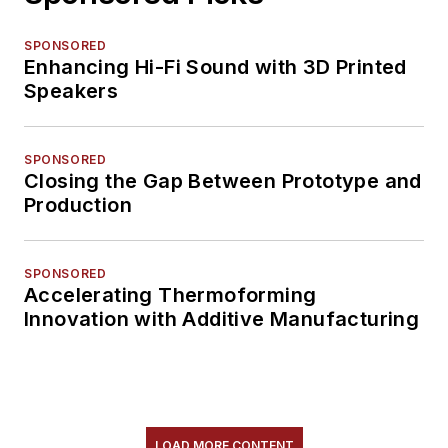
SPONSORED
Enhancing Hi-Fi Sound with 3D Printed
Speakers
SPONSORED
Closing the Gap Between Prototype and
Production
SPONSORED
Accelerating Thermoforming
Innovation with Additive Manufacturing
LOAD MORE CONTENT