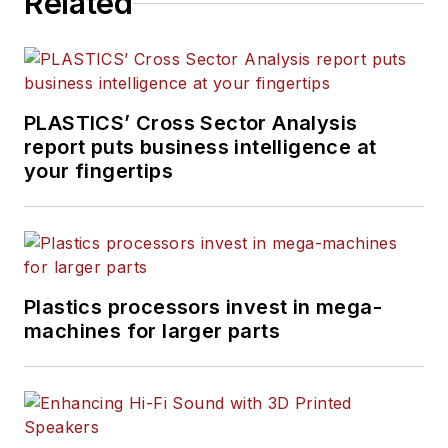
Related
PLASTICS’ Cross Sector Analysis
report puts business intelligence at
your fingertips
Plastics processors invest in mega-
machines for larger parts