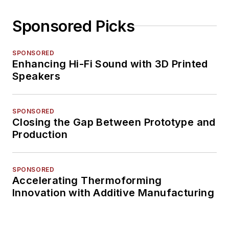
Sponsored Picks
SPONSORED
Enhancing Hi-Fi Sound with 3D Printed
Speakers
SPONSORED
Closing the Gap Between Prototype and
Production
SPONSORED
Accelerating Thermoforming
Innovation with Additive Manufacturing