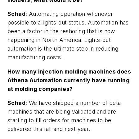
Schad:
Automating operation whenever
possible to a lights-out status. Automation has
been a factor in the reshoring that is now
happening in North America. Lights-out
automation is the ultimate step in reducing
manufacturing costs.
How many injection molding machines does
Athena Automation currently have running
at molding companies?
Schad:
We have shipped a number of beta
machines that are being validated and are
starting to fill orders for machines to be
delivered this fall and next year.