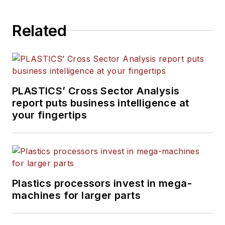
Related
PLASTICS’ Cross Sector Analysis
report puts business intelligence at
your fingertips
Plastics processors invest in mega-
machines for larger parts