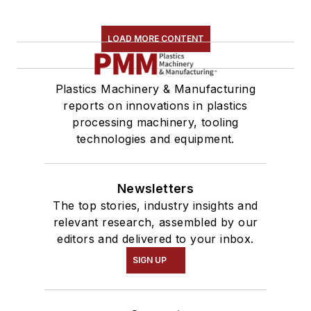
LOAD MORE CONTENT
Plastics Machinery & Manufacturing
reports on innovations in plastics
processing machinery, tooling
technologies and equipment.
Newsletters
The top stories, industry insights and
relevant research, assembled by our
editors and delivered to your inbox.
SIGN UP