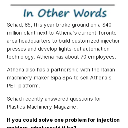
Schad, 85, this year broke ground on a $40
million plant next to Athena's current Toronto
area headquarters to build customized injection
presses and develop lights-out automation
technology. Athena has about 70 employees.
Athena also has a partnership with the Italian
machinery maker Sipa SpA to sell Athena's
PET platform.
Schad recently answered questions for
Plastics Machinery Magazine.
If you could solve one problem for injection
molders, what would it be?