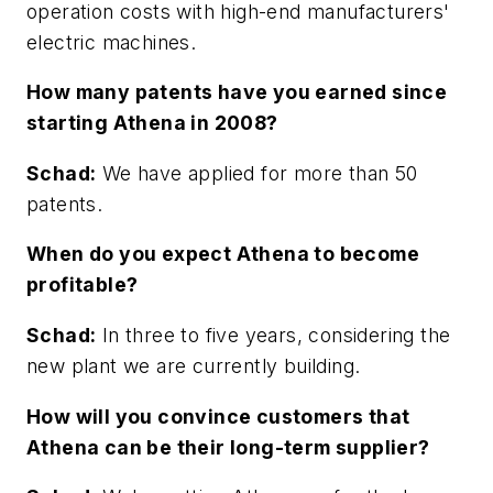
operation costs with high-end manufacturers'
electric machines.
How many patents have you earned since
starting Athena in 2008?
Schad:
We have applied for more than 50
patents.
When do you expect Athena to become
profitable?
Schad:
In three to five years, considering the
new plant we are currently building.
How will you convince customers that
Athena can be their long-term supplier?