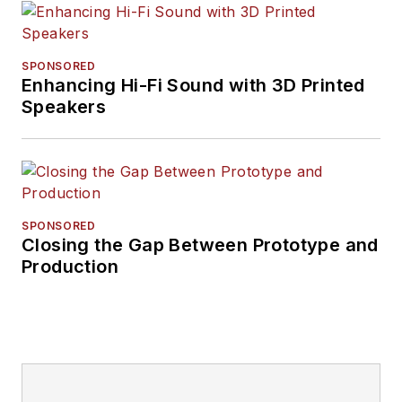
SPONSORED
Enhancing Hi-Fi Sound with 3D Printed
Speakers
SPONSORED
Closing the Gap Between Prototype and
Production