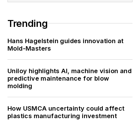
Trending
Hans Hagelstein guides innovation at
Mold-Masters
Uniloy highlights AI, machine vision and
predictive maintenance for blow
molding
How USMCA uncertainty could affect
plastics manufacturing investment