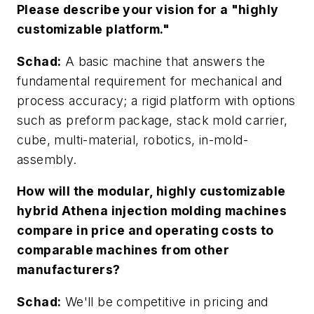
Please describe your vision for a "highly
customizable platform."
Schad:
A basic machine that answers the
fundamental requirement for mechanical and
process accuracy; a rigid platform with options
such as preform package, stack mold carrier,
cube, multi-material, robotics, in-mold-
assembly.
How will the modular, highly customizable
hybrid Athena injection molding machines
compare in price and operating costs to
comparable machines from other
manufacturers?
Schad:
We'll be competitive in pricing and