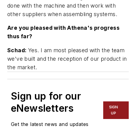
done with the machine and then work with
other suppliers when assembling systems.
Are you pleased with Athena's progress
thus far?
Schad:
Yes. I am most pleased with the team
we've built and the reception of our product in
the market.
Sign up for our
eNewsletters
SIGN
UP
Get the latest news and updates