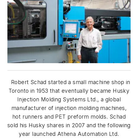
Robert Schad started a small machine shop in
Toronto in 1953 that eventually became Husky
Injection Molding Systems Ltd., a global
manufacturer of injection molding machines,
hot runners and PET preform molds. Schad
sold his Husky shares in 2007 and the following
year launched Athena Automation Ltd.