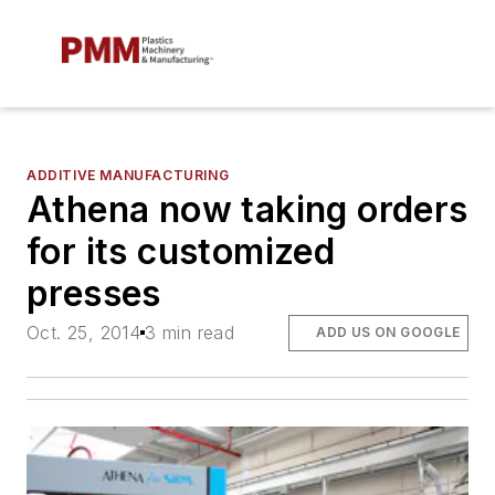
ADDITIVE MANUFACTURING
Athena now taking orders
for its customized
presses
Oct. 25, 2014
3 min read
ADD US ON GOOGLE