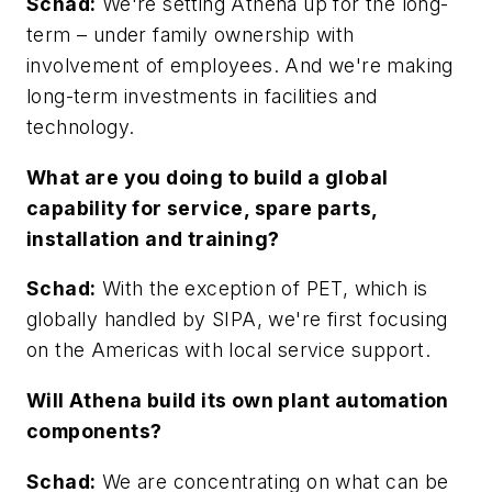
Schad:
We're setting Athena up for the long-
term – under family ownership with
involvement of employees. And we're making
long-term investments in facilities and
technology.
What are you doing to build a global
capability for service, spare parts,
installation and training?
Schad:
With the exception of PET, which is
globally handled by SIPA, we're first focusing
on the Americas with local service support.
Will Athena build its own plant automation
components?
Schad:
We are concentrating on what can be